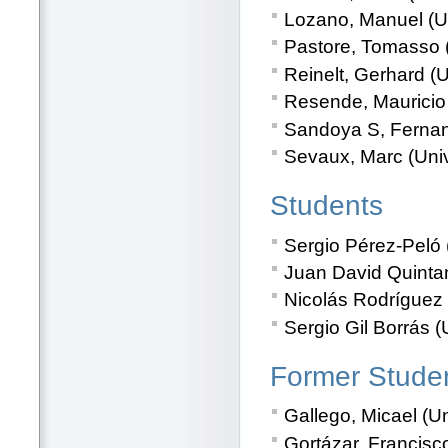
Lozano, Manuel (U
Pastore, Tomasso (U
Reinelt, Gerhard (
Resende, Mauricio
Sandoya S, Fernand
Sevaux, Marc (Unive
Students
Sergio Pérez-Peló 
Juan David Quintan
Nicolás Rodríguez 
Sergio Gil Borrás (
Former Stude
Gallego, Micael (U
Gortázar, Francisc