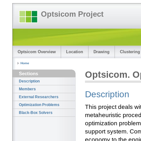
Optsicom Project
Optsicom Overview
Location
Drawing
Clustering
Home
Optsicom. O
Sections
Description
Members
Description
External Researchers
Optimization Problems
This project deals w
Black-Box Solvers
metaheuristic procedu
optimization proble
support system. Comp
economy to the engi