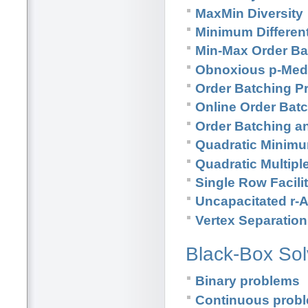
MaxMin Diversity
Minimum Different
Min-Max Order Ba
Obnoxious p-Med
Order Batching P
Online Order Bat
Order Batching a
Quadratic Minim
Quadratic Multip
Single Row Facili
Uncapacitated r-
Vertex Separatio
Black-Box Sol
Binary problems
Continuous prob