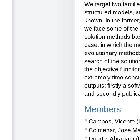
We target two famili
structured models, a
known. In the former
we face some of the 
solution methods ba
case, in which the m
evolutionary methods 
search of the solutio
the objective functio
extremely time consu
outputs: firstly a so
and secondly publicat
Members
Campos, Vicente (U
Colmenar, José Man
Duarte, Abraham (U