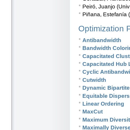
Peiró, Juanjo (Univ
Piñana, Estefanía (
Optimization 
Antibandwidth
Bandwidth Colori
Capacitated Clus
Capacitated Hub 
Cyclic Antibandw
Cutwidth
Dynamic Bipartit
Equitable Dispers
Linear Ordering
MaxCut
Maximum Diversi
Maximally Divers