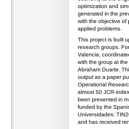
optimization and simu
generated in the prev
with the objective of
applied problems.
This project is built
research groups. For
Valencia, coordinated
with the group at the
Abraham Duarte. This 
output as a paper pu
Operational Researc
almost 50 JCR-index
been presented in mo
funded by the Spanis
Universidades: TIN
and has received re