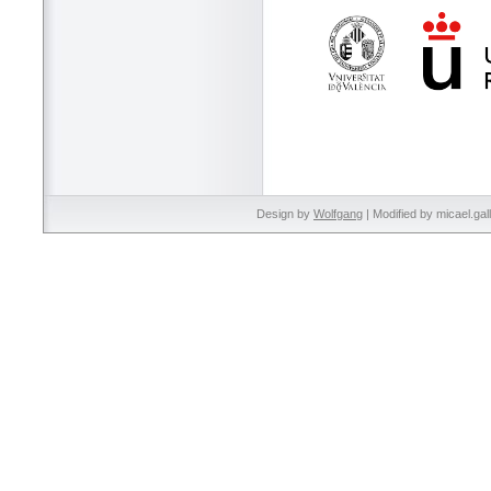
Design by
Wolfgang
| Modified by micael.gal