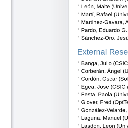
León, Maite (Univer
Martí, Rafael (Univ
Martínez-Gavara, A
Pardo, Eduardo G. 
Sánchez-Oro, Jesús
External Rese
Banga, Julio (CSIC
Corberán, Ángel (Un
Cordón, Oscar (Sof
Egea, Jose (CSIC a
Festa, Paola (Unive
Glover, Fred (OptT
González-Velarde, 
Laguna, Manuel (Un
Lasdon, Leon (Univ