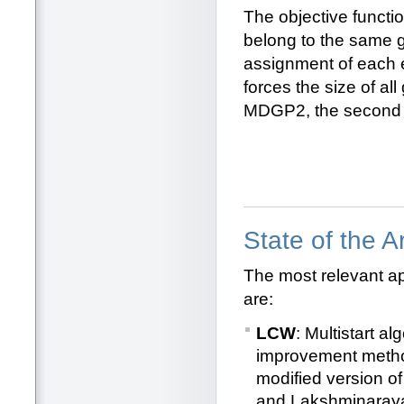
The objective functio
belong to the same gr
assignment of each e
forces the size of al
MDGP2, the second se
State of the 
The most relevant a
are:
LCW
: Multistart 
improvement metho
modified version o
and Lakshminaray