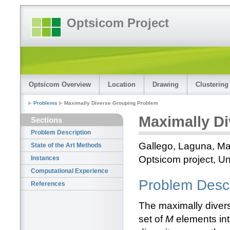
Optsicom Project
Optsicom Overview
Location
Drawing
Clustering
Problems
Maximally Diverse Grouping Problem
Maximally D
Sections
Problem Description
Gallego, Laguna, Ma
State of the Art Methods
Optsicom project, Un
Instances
Computational Experience
Problem Descr
References
The maximally diver
set of
M
elements in