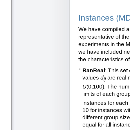
Instances (M
We have compiled a
representative of the
experiments in the 
we have included new
the characteristics of
RanReal
: This set
values
d
are real 
ij
U
(0,100). The num
limits of each grou
instances for each 
10 for instances wi
different group siz
equal for all insta