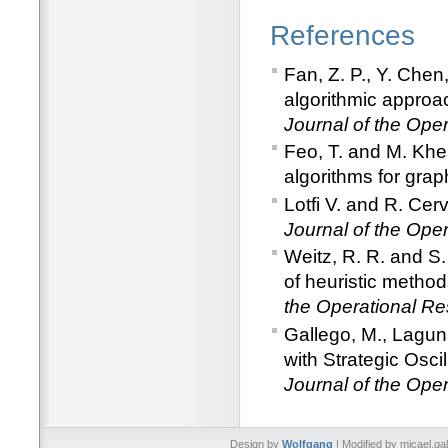
References
Fan, Z. P., Y. Chen
algorithmic approa
Journal of the Ope
Feo, T. and M. Khe
algorithms for graph
Lotfi V. and R. Ce
Journal of the Ope
Weitz, R. R. and S
of heuristic method
the Operational Re
Gallego, M., Lagun
with Strategic Osci
Journal of the Ope
Design by
Wolfgang
| Modified by micael.ga