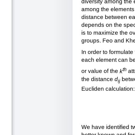
diversity among the 
among the elements i
distance between eac
depends on the speci
is to maximize the over
groups. Feo and Khe
In order to formula
each element can be 
th
or value of the
k
att
the distance
d
betw
ij
Eucliden calculation:
We have identified t
better known and for