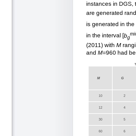
instances in DGS, t
are generated rando
is generated in the 
mi
in the interval [
b
g
(2011) with
M
rangi
and
M
=960 had bee
T
M
G
10
2
12
4
30
5
60
6