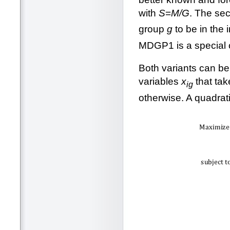
with
S
=
M/G
. The se
group
g
to be in the i
MDGP1 is a special
Both variants can be
variables
x
that tak
ig
otherwise. A quadrat