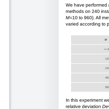
We have performed a 
methods on 240 inst
M
=10 to 960). All m
varied according to p
M
<= 
12
24
48
96
In this experiment 
relative deviation
De