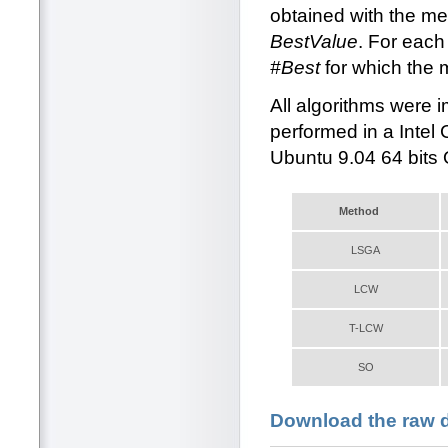
obtained with the me
BestValue
. For each
#Best
for which the 
All algorithms were
performed in a Inte
Ubuntu 9.04 64 bits
Method
LSGA
LCW
T-LCW
SO
Download the raw da