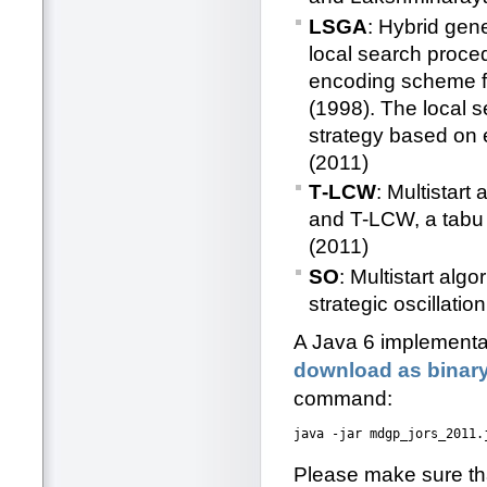
LSGA
: Hybrid gen
local search proce
encoding scheme f
(1998). The local 
strategy based on 
(2011)
T‐LCW
: Multistar
and T-LCW, a tabu 
(2011)
SO
: Multistart al
strategic oscillat
A Java 6 implementati
download as binar
command:
Please make sure tha