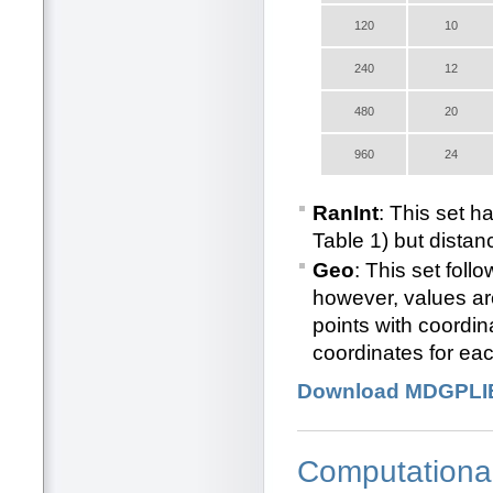
120
10
240
12
480
20
960
24
RanInt
: This set h
Table 1) but distan
Geo
: This set foll
however, values ar
points with coordi
coordinates for eac
Download MDGPLI
Computationa