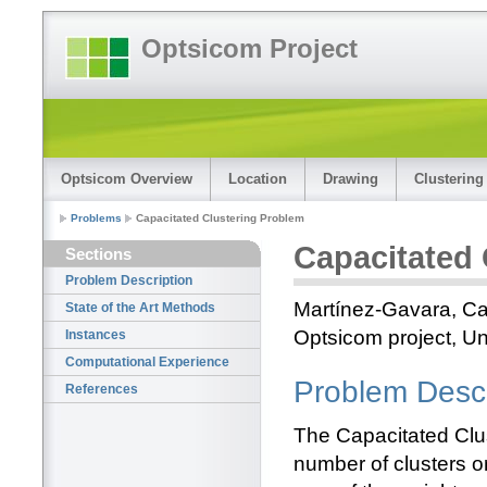
Optsicom Project
Optsicom Overview
Location
Drawing
Clustering
Problems
Capacitated Clustering Problem
Capacitated 
Sections
Problem Description
Martínez-Gavara, Ca
State of the Art Methods
Optsicom project, Un
Instances
Computational Experience
Problem Descr
References
The Capacitated Clus
number of clusters o