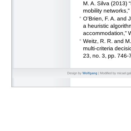
M. A. Silva (2013)
mobility networks,”
O’Brien, F. A. and 
a heuristic algorith
accommodation,” 
Weitz, R. R. and M.
multi-criteria deci
23, no. 3, pp. 746-
Design by
Wolfgang
| Modified by micael.ga