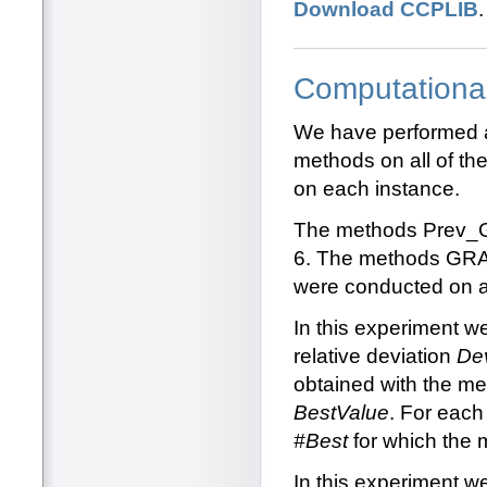
Download CCPLIB
Computationa
We have performed a 
methods on all of t
on each instance.
The methods Prev_
6. The methods GRA
were conducted on a
In this experiment 
relative deviation
De
obtained with the me
BestValue
. For each
#Best
for which the 
In this experiment w