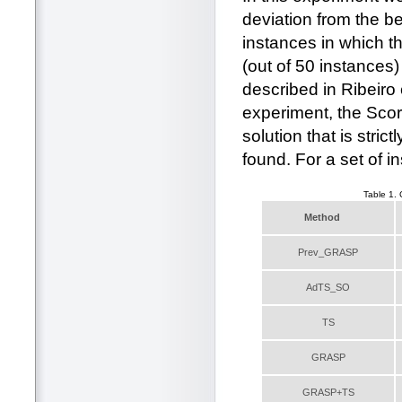
deviation from the b
instances in which t
(out of 50 instances) 
described in Ribeiro e
experiment, the Scor
solution that is stri
found. For a set of i
Table 1.
Method
Prev_GRASP
AdTS_SO
TS
GRASP
GRASP+TS