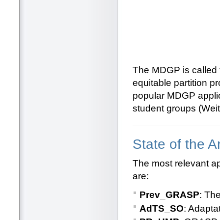
The MDGP is called
equitable partition 
popular MDGP applic
student groups (Weit
State of the 
The most relevant a
are:
Prev_GRASP
: Th
AdTS_SO
: Adapta