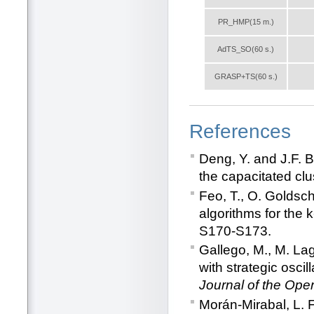
PR_HMP(15 m.)
AdTS_SO(60 s.)
GRASP+TS(60 s.)
References
Deng, Y. and J.F. B
the capacitated clu
Feo, T., O. Goldsc
algorithms for the k
S170-S173.
Gallego, M., M. La
with strategic osci
Journal of the Ope
Morán-Mirabal, L. 