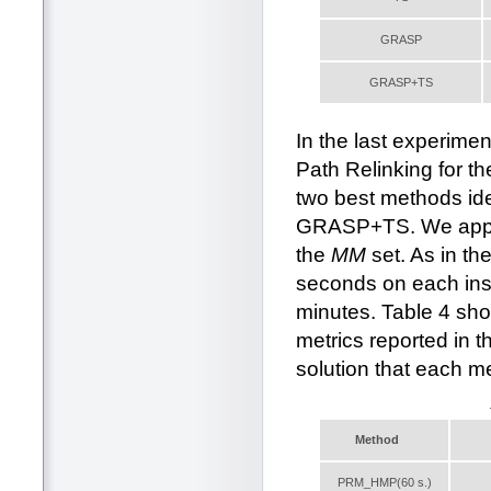
GRASP
GRASP+TS
In the last experim
Path Relinking for t
two best methods id
GRASP+TS. We apply 
the
MM
set. As in t
seconds on each in
minutes. Table 4 sho
metrics reported in t
solution that each me
Method
PRM_HMP(60 s.)