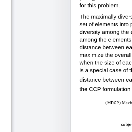
for this problem.
The maximally diver
set of elements into 
diversity among the 
among the elements i
distance between eac
maximize the overall d
when the size of eac
is a special case of
distance between eac
the CCP formulation