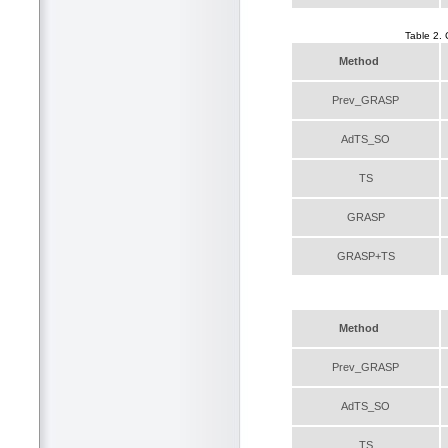
Table 2.
Method
Prev_GRASP
AdTS_SO
TS
GRASP
GRASP+TS
Method
Prev_GRASP
AdTS_SO
TS