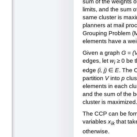
sum of the weights o
limits, and the sum o
same cluster is maxim
planners at mail pro
Grouping Problem (MD
elements have a weig
Given a graph
G
=
(
edges, let
w
≥ 0 be 
i
edge
(i, j)
∈
E
. The 
partition
V
into
p
clus
elements in each clus
and the sum of the b
cluster is maximized
The CCP can be formu
variables
x
that tak
ik
otherwise.