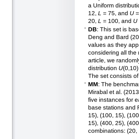
a Uniform distribut
12,
L
= 75, and
U
=
20,
L
= 100, and
U
DB
: This set is b
Deng and Bard (2011
values as they appe
considering all the
article, we random
distribution
U
(0,10
The set consists o
MM
: The benchmark
Mirabal et al. (201
five instances for 
base stations and RN
15), (100, 15), (100
15), (400, 25), (400
combinations: (20, 