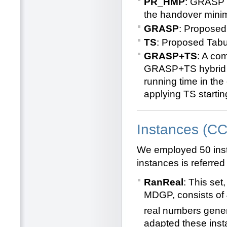
PR_HMP
: GRASP w
the handover minim
GRASP
: Propose
TS
: Proposed Tab
GRASP+TS
: A co
GRASP+TS hybrid co
running time in the 
applying TS starti
Instances (C
We employed 50 inst
instances is referred
RanReal
: This set
MDGP, consists of
real numbers gener
adapted these inst