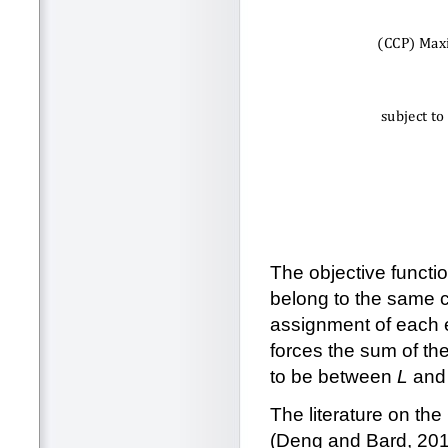
The objective functio
belong to the same cl
assignment of each e
forces the sum of the
to be between
L
an
The literature on th
(Deng and Bard, 201