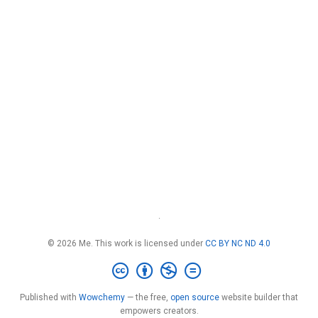
·
© 2026 Me. This work is licensed under
CC BY NC ND 4.0
Published with
Wowchemy
— the free,
open source
website builder that
empowers creators.