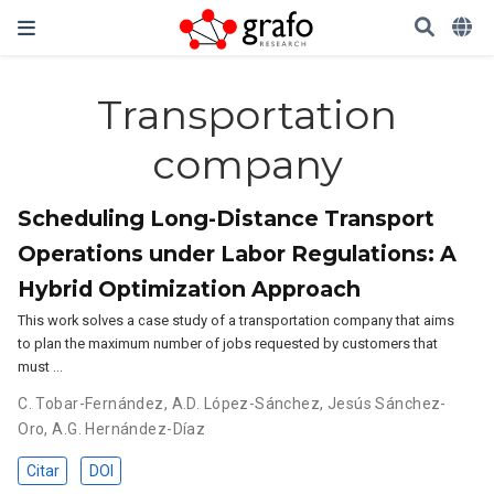
Transportation
company
Scheduling Long-Distance Transport
Operations under Labor Regulations: A
Hybrid Optimization Approach
This work solves a case study of a transportation company that aims
to plan the maximum number of jobs requested by customers that
must …
C. Tobar-Fernández
,
A.D. López-Sánchez
,
Jesús Sánchez-
Oro
,
A.G. Hernández-Díaz
Citar
DOI