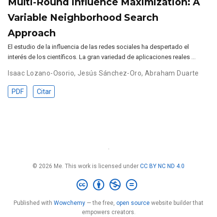
Multi-Round Influence Maximization: A
Variable Neighborhood Search
Approach
El estudio de la influencia de las redes sociales ha despertado el
interés de los científicos. La gran variedad de aplicaciones reales …
Isaac Lozano-Osorio
,
Jesús Sánchez-Oro
,
Abraham Duarte
PDF
Citar
·
© 2026 Me. This work is licensed under
CC BY NC ND 4.0
Published with
Wowchemy
— the free,
open source
website builder that
empowers creators.