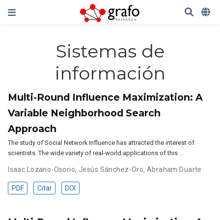
Sistemas de
información
Multi-Round Influence Maximization: A
Variable Neighborhood Search
Approach
The study of Social Network Influence has attracted the interest of
scientists. The wide variety of real-world applications of this …
Isaac Lozano-Osorio
,
Jesús Sánchez-Oro
,
Abraham Duarte
PDF
Citar
DOI