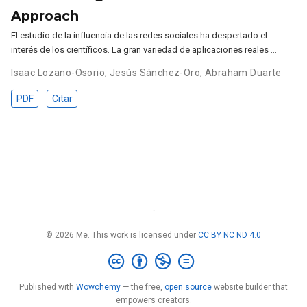
Approach
El estudio de la influencia de las redes sociales ha despertado el
interés de los científicos. La gran variedad de aplicaciones reales …
Isaac Lozano-Osorio
,
Jesús Sánchez-Oro
,
Abraham Duarte
PDF
Citar
·
© 2026 Me. This work is licensed under
CC BY NC ND 4.0
Published with
Wowchemy
— the free,
open source
website builder that
empowers creators.