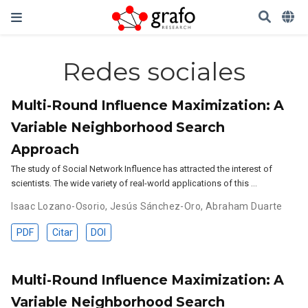
Redes sociales
Multi-Round Influence Maximization: A
Variable Neighborhood Search
Approach
The study of Social Network Influence has attracted the interest of
scientists. The wide variety of real-world applications of this …
Isaac Lozano-Osorio
,
Jesús Sánchez-Oro
,
Abraham Duarte
PDF
Citar
DOI
Multi-Round Influence Maximization: A
Variable Neighborhood Search