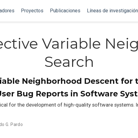
gadores
Proyectos
Publicaciones
Líneas de investigación
ective Variable Ne
Search
riable Neighborhood Descent for 
User Bug Reports in Software Sys
tical for the development of high-quality software systems. In
do G. Pardo