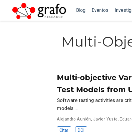
Blog
Eventos
Investi
Multi-Obj
Multi-objective Va
Test Models from 
Software testing activities are cri
models …
Alejandro Aunión
,
Javier Yuste
,
Eduar
Citar
DOI