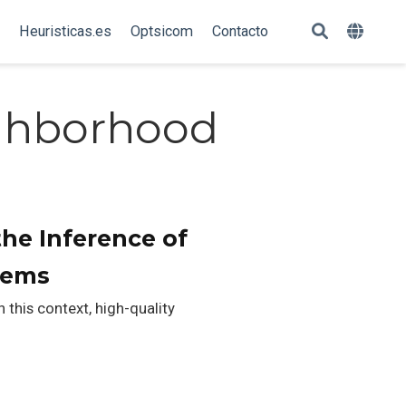
Heuristicas.es
Optsicom
Contacto
ighborhood
the Inference of
tems
 this context, high-quality