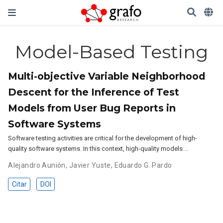
Model-Based Testing
Multi-objective Variable Neighborhood
Descent for the Inference of Test
Models from User Bug Reports in
Software Systems
Software testing activities are critical for the development of high-
quality software systems. In this context, high-quality models …
Alejandro Aunión
,
Javier Yuste
,
Eduardo G. Pardo
Citar
DOI