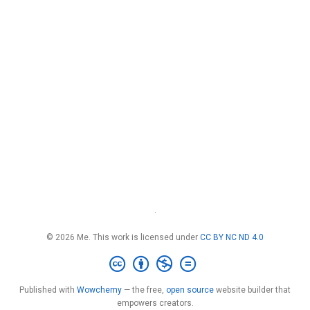
·
© 2026 Me. This work is licensed under
CC BY NC ND 4.0
Published with
Wowchemy
— the free,
open source
website builder that
empowers creators.