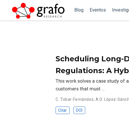
Blog
Eventos
Investi
Scheduling Long-D
Regulations: A Hy
This work solves a case study of
customers that must …
C. Tobar-Fernández
,
A.D. López-Sánc
Citar
DOI