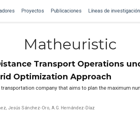
gadores
Proyectos
Publicaciones
Líneas de investigación
Matheuristic
istance Transport Operations un
brid Optimization Approach
 a transportation company that aims to plan the maximum nu
hez
,
Jesús Sánchez-Oro
,
A.G. Hernández-Díaz