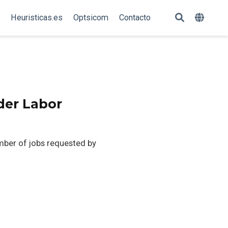
Heuristicas.es
Optsicom
Contacto
der Labor
mber of jobs requested by