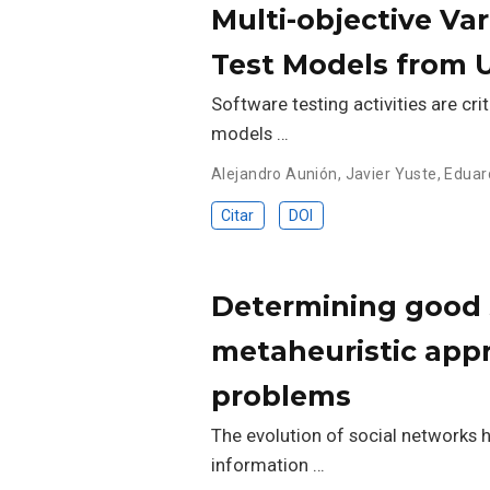
Multi-objective Va
Test Models from 
Software testing activities are cri
models …
Alejandro Aunión
,
Javier Yuste
,
Eduar
Citar
DOI
Determining good s
metaheuristic appr
problems
The evolution of social networks 
information …