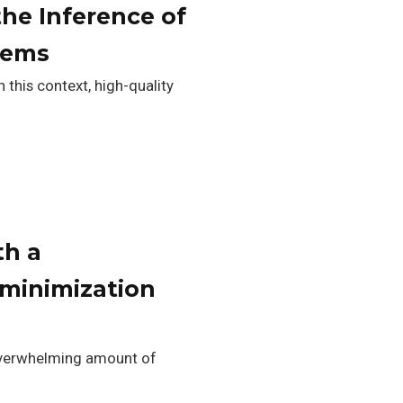
the Inference of
tems
 this context, high-quality
th a
 minimization
e overwhelming amount of