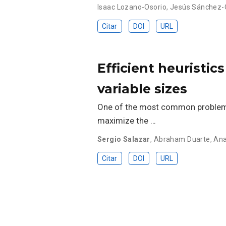
Isaac Lozano-Osorio
,
Jesús Sánchez-
Citar
DOI
URL
Efficient heuristi
variable sizes
One of the most common problems 
maximize the …
Sergio Salazar
,
Abraham Duarte
,
Ana
Citar
DOI
URL