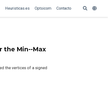
Heuristicas.es
Optsicom
Contacto
r the Min--Max
 the vertices of a signed