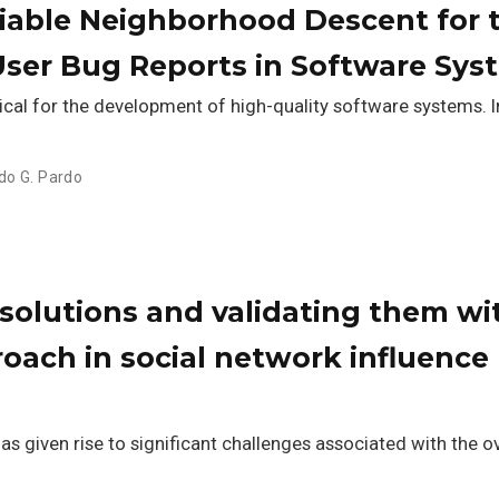
riable Neighborhood Descent for 
User Bug Reports in Software Sys
tical for the development of high-quality software systems. In
do G. Pardo
olutions and validating them wi
oach in social network influence
has given rise to significant challenges associated with th