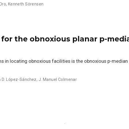
Oro
,
Kenneth Sörensen
cs for the obnoxious planar p-med
in locating obnoxious facilities is the obnoxious p-median
 D. López-Sánchez
,
J. Manuel Colmenar
·