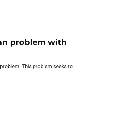
ian problem with
 problem. This problem seeks to