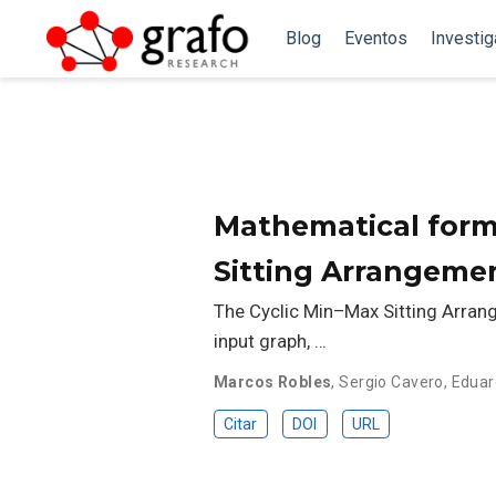
Blog
Eventos
Investi
Mathematical form
Sitting Arrangemen
The Cyclic Min–Max Sitting Arran
input graph, …
Marcos Robles
,
Sergio Cavero
,
Eduar
Citar
DOI
URL