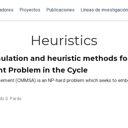
gadores
Proyectos
Publicaciones
Líneas de investigación
Heuristics
ulation and heuristic methods fo
t Problem in the Cycle
gement (CMMSA) is an NP-hard problem which seeks to embed
do G. Pardo