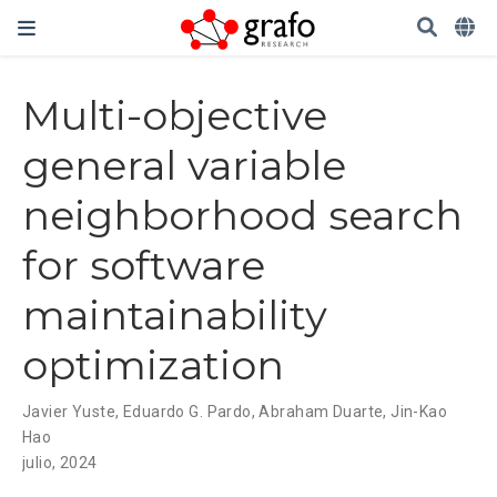
Multi-objective
general variable
neighborhood search
for software
maintainability
optimization
Javier Yuste
,
Eduardo G. Pardo
,
Abraham Duarte
,
Jin-Kao
Hao
julio, 2024