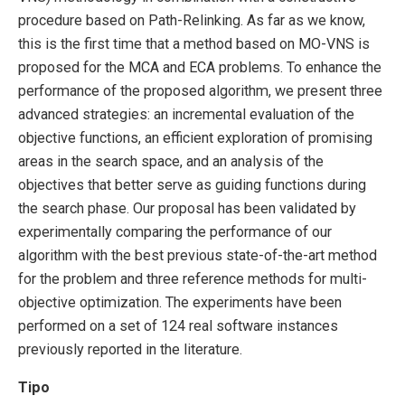
procedure based on Path-Relinking. As far as we know,
this is the first time that a method based on MO-VNS is
proposed for the MCA and ECA problems. To enhance the
performance of the proposed algorithm, we present three
advanced strategies: an incremental evaluation of the
objective functions, an efficient exploration of promising
areas in the search space, and an analysis of the
objectives that better serve as guiding functions during
the search phase. Our proposal has been validated by
experimentally comparing the performance of our
algorithm with the best previous state-of-the-art method
for the problem and three reference methods for multi-
objective optimization. The experiments have been
performed on a set of 124 real software instances
previously reported in the literature.
Tipo