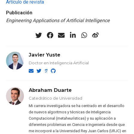
Artículo de revista
Publicación
Engineering Applications of Artificial Intelligence
Javier Yuste
Doctor en Inteligencia Artificial
Abraham Duarte
Catedrático de Universidad
Mi carrera investigadora se ha centrado en el desarrollo
de nuevos algoritmos y técnicas de Inteligencia
Computacional (metaheurísticas) y su aplicación a
diferentes problemas en Ciencia e Ingeniería desde que
me incorporé a la Universidad Rey Juan Carlos (URJC) en