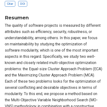
Citar
DOI
Resumen
The quality of software projects is measured by different
attributes such as efficiency, security, robustness, or
understandability, among others. In this paper, we focus
on maintainability by studying the optimization of
software modularity, which is one of the most important
aspects in this regard. Specifically, we study two well-
known and closely related multi-objective optimization
problems: the Equal-size Cluster Approach Problem (ECA)
and the Maximizing Cluster Approach Problem (MCA).
Each of these two problems looks for the optimization of
several conflicting and desirable objectives in terms of
modularity. To this end, we propose a method based on
the Multi-Objective Variable Neighborhood Search (MO-
VNS) methodology in combination with a constructive