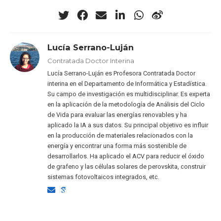
Lucía Serrano-Luján
Contratada Doctor Interina
Lucía Serrano-Luján es Profesora Contratada Doctor
interina en el Departamento de Informática y Estadística.
Su campo de investigación es multidisciplinar. Es experta
en la aplicación de la metodología de Análisis del Ciclo
de Vida para evaluar las energías renovables y ha
aplicado la IA a sus datos. Su principal objetivo es influir
en la producción de materiales relacionados con la
energía y encontrar una forma más sostenible de
desarrollarlos. Ha aplicado el ACV para reducir el óxido
de grafeno y las células solares de perovskita, construir
sistemas fotovoltaicos integrados, etc.