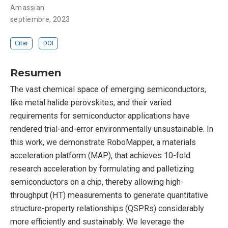
Amassian
septiembre, 2023
Citar
DOI
Resumen
The vast chemical space of emerging semiconductors,
like metal halide perovskites, and their varied
requirements for semiconductor applications have
rendered trial-and-error environmentally unsustainable. In
this work, we demonstrate RoboMapper, a materials
acceleration platform (MAP), that achieves 10-fold
research acceleration by formulating and palletizing
semiconductors on a chip, thereby allowing high-
throughput (HT) measurements to generate quantitative
structure-property relationships (QSPRs) considerably
more efficiently and sustainably. We leverage the