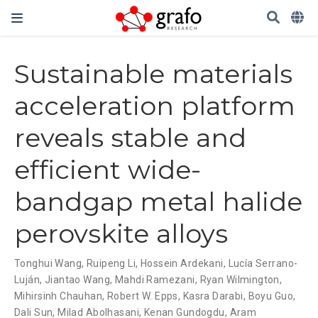
Sustainable materials
acceleration platform
reveals stable and
efficient wide-
bandgap metal halide
perovskite alloys
Tonghui Wang
,
Ruipeng Li
,
Hossein Ardekani
,
Lucía Serrano-
Luján
,
Jiantao Wang
,
Mahdi Ramezani
,
Ryan Wilmington
,
Mihirsinh Chauhan
,
Robert W. Epps
,
Kasra Darabi
,
Boyu Guo
,
Dali Sun
,
Milad Abolhasani
,
Kenan Gundogdu
,
Aram