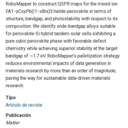
RoboMapper to construct QSPR maps for the mixed ion
FA1−yCsyPb(I1−xBrx)3 halide perovskite in terms of
structure, bandgap, and photostability with respect to its
composition. We identify wide-bandgap alloys suitable
for perovskite-Si hybrid tandem solar cells exhibiting a
pure cubic perovskite phase with favorable defect
chemistry while achieving superior stability at the target
bandgap of ∼1.7 eV. RoboMapper’s palletization strategy
reduces environmental impacts of data generation in
materials research by more than an order of magnitude,
paving the way for sustainable data-driven materials
research.
Tipo
Artículo de revista
Publicación
Matter