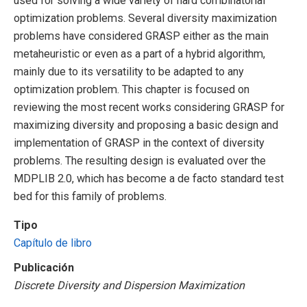
used for solving a wide variety of hard combinatorial
optimization problems. Several diversity maximization
problems have considered GRASP either as the main
metaheuristic or even as a part of a hybrid algorithm,
mainly due to its versatility to be adapted to any
optimization problem. This chapter is focused on
reviewing the most recent works considering GRASP for
maximizing diversity and proposing a basic design and
implementation of GRASP in the context of diversity
problems. The resulting design is evaluated over the
MDPLIB 2.0, which has become a de facto standard test
bed for this family of problems.
Tipo
Capítulo de libro
Publicación
Discrete Diversity and Dispersion Maximization