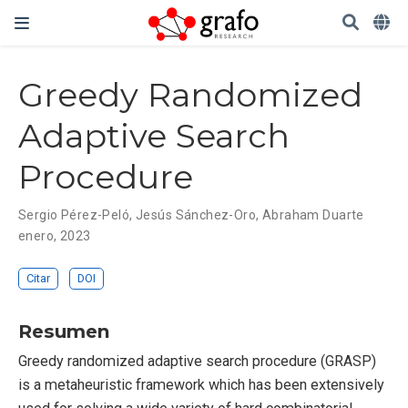
Greedy Randomized
Adaptive Search
Procedure
Sergio Pérez-Peló
,
Jesús Sánchez-Oro
,
Abraham Duarte
enero, 2023
Citar
DOI
Resumen
Greedy randomized adaptive search procedure (GRASP)
is a metaheuristic framework which has been extensively