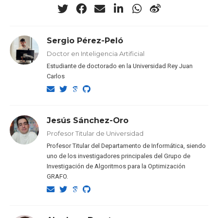
Sergio Pérez-Peló
Doctor en Inteligencia Artificial
Estudiante de doctorado en la Universidad Rey Juan
Carlos
Jesús Sánchez-Oro
Profesor Titular de Universidad
Profesor Titular del Departamento de Informática, siendo
uno de los investigadores principales del Grupo de
Investigación de Algoritmos para la Optimización
GRAFO.