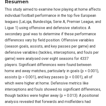
Resumen
This study aimed to examine how playing at home affects
individual football performance in the top five European
leagues (LaLiga, Bundesliga, Serie A, Premier League, and
Ligue 1) using offensive and defensive statistics. A
secondary goal was to determine if these performance
differences vary by field position. Offensive variables
(season goals, assists, and key passes per game) and
defensive variables (tackles, interceptions, and fouls per
game) were analysed over eight seasons for 4337
players. Significant differences were found between
home and away matches, particularly in goals (p < 0.001),
assists (p < 0.001), and key passes (p < 0.001), all of
which were higher at home. Defensive metrics like
interceptions and fouls showed no significant differences,
though tackles were higher away (p = 0.013). A positional
analysis revealed that forwards and midfielders had