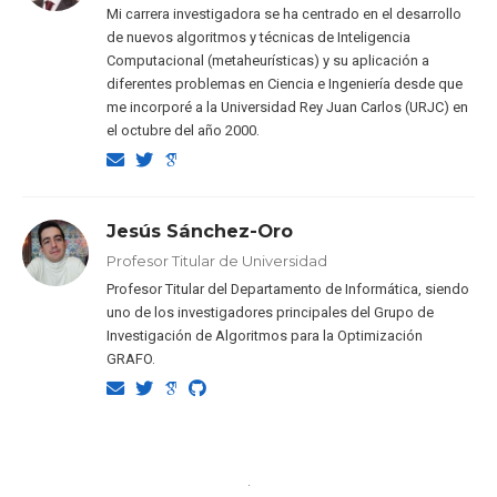
Mi carrera investigadora se ha centrado en el desarrollo
de nuevos algoritmos y técnicas de Inteligencia
Computacional (metaheurísticas) y su aplicación a
diferentes problemas en Ciencia e Ingeniería desde que
me incorporé a la Universidad Rey Juan Carlos (URJC) en
el octubre del año 2000.
Jesús Sánchez-Oro
Profesor Titular de Universidad
Profesor Titular del Departamento de Informática, siendo
uno de los investigadores principales del Grupo de
Investigación de Algoritmos para la Optimización
GRAFO.
·