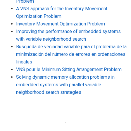
Problem
A VNS approach for the Inventory Movement
Optimization Problem
Inventory Movement Optimization Problem
Improving the performance of embedded systems
with variable neighborhood search
Búsqueda de vecindad variable para el problema de la
minimización del número de errores en ordenaciones
líneales
VNS pour le Minimum Sitting Arrangement Problem
Solving dynamic memory allocation problems in
embedded systems with parallel variable
neighborhood search strategies
·