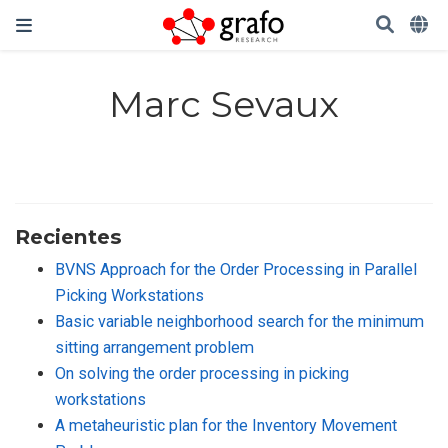
Marc Sevaux
Recientes
BVNS Approach for the Order Processing in Parallel
Picking Workstations
Basic variable neighborhood search for the minimum
sitting arrangement problem
On solving the order processing in picking
workstations
A metaheuristic plan for the Inventory Movement