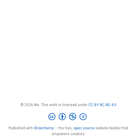
·
© 2026 Me. This work is licensed under
CC BY NC ND 4.0
Published with
Wowchemy
— the free,
open source
website builder that
empowers creators.