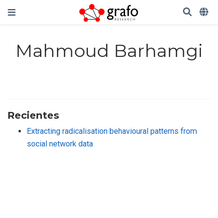
Mahmoud Barhamgi
Recientes
Extracting radicalisation behavioural patterns from
social network data