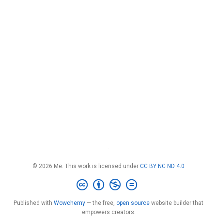
·
© 2026 Me. This work is licensed under
CC BY NC ND 4.0
Published with
Wowchemy
— the free,
open source
website builder that
empowers creators.