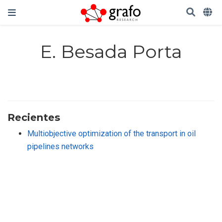
E. Besada Porta
Recientes
Multiobjective optimization of the transport in oil
pipelines networks