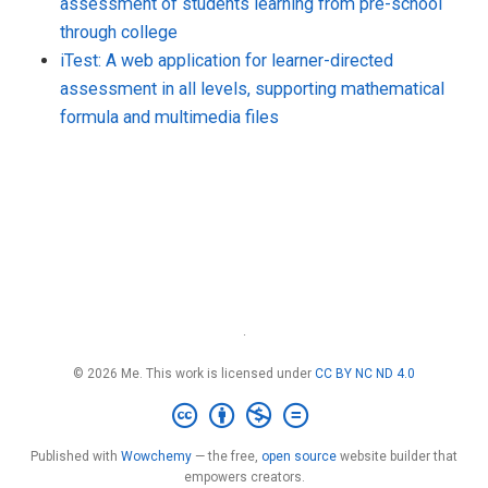
assessment of students learning from pre-school
through college
iTest: A web application for learner-directed
assessment in all levels, supporting mathematical
formula and multimedia files
·
© 2026 Me. This work is licensed under
CC BY NC ND 4.0
Published with
Wowchemy
— the free,
open source
website builder that
empowers creators.