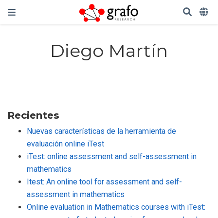
Diego Martín
Recientes
Nuevas características de la herramienta de
evaluación online iTest
iTest: online assessment and self-assessment in
mathematics
Itest: An online tool for assessment and self-
assessment in mathematics
Online evaluation in Mathematics courses with iTest: