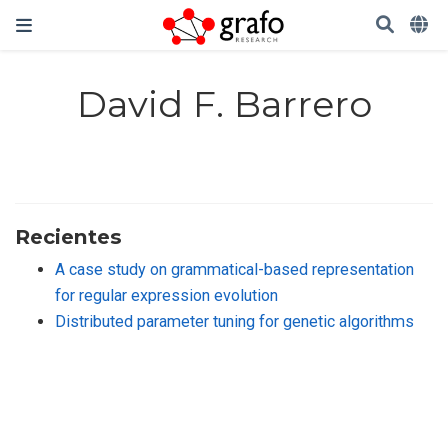
David F. Barrero
Recientes
A case study on grammatical-based representation
for regular expression evolution
Distributed parameter tuning for genetic algorithms