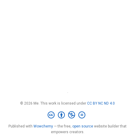
·
© 2026 Me. This work is licensed under
CC BY NC ND 4.0
Published with
Wowchemy
— the free,
open source
website builder that
empowers creators.