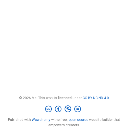
·
© 2026 Me. This work is licensed under
CC BY NC ND 4.0
Published with
Wowchemy
— the free,
open source
website builder that
empowers creators.