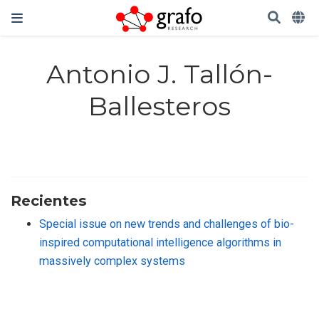
Antonio J. Tallón-
Ballesteros
Recientes
Special issue on new trends and challenges of bio-
inspired computational intelligence algorithms in
massively complex systems