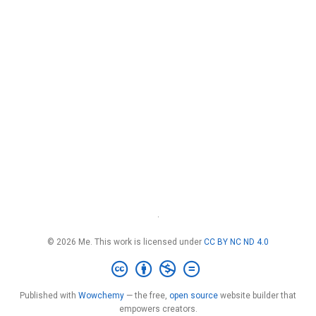
·
© 2026 Me. This work is licensed under
CC BY NC ND 4.0
Published with
Wowchemy
— the free,
open source
website builder that
empowers creators.