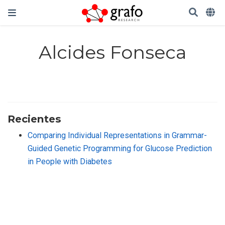
Alcides Fonseca
Recientes
Comparing Individual Representations in Grammar-
Guided Genetic Programming for Glucose Prediction
in People with Diabetes