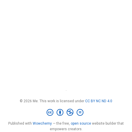
·
© 2026 Me. This work is licensed under
CC BY NC ND 4.0
Published with
Wowchemy
— the free,
open source
website builder that
empowers creators.