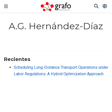
A.G. Hernández-Díaz
Recientes
Scheduling Long-Distance Transport Operations under
Labor Regulations: A Hybrid Optimization Approach