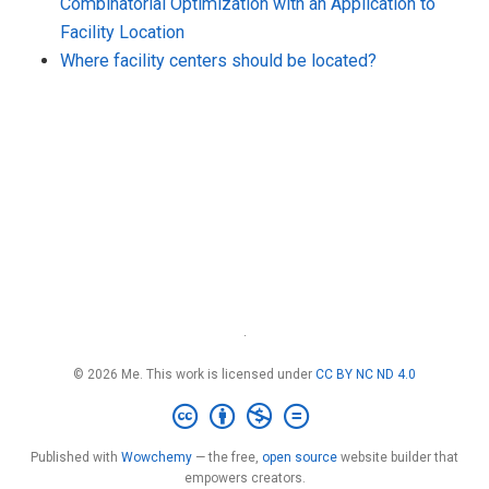
Combinatorial Optimization with an Application to
Facility Location
Where facility centers should be located?
·
© 2026 Me. This work is licensed under
CC BY NC ND 4.0
Published with
Wowchemy
— the free,
open source
website builder that
empowers creators.