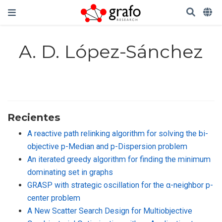
A. D. López-Sánchez
Recientes
A reactive path relinking algorithm for solving the bi-
objective p-Median and p-Dispersion problem
An iterated greedy algorithm for finding the minimum
dominating set in graphs
GRASP with strategic oscillation for the α-neighbor p-
center problem
A New Scatter Search Design for Multiobjective