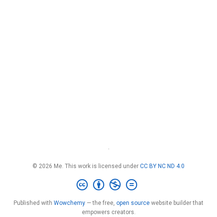
·
© 2026 Me. This work is licensed under
CC BY NC ND 4.0
Published with
Wowchemy
— the free,
open source
website builder that
empowers creators.