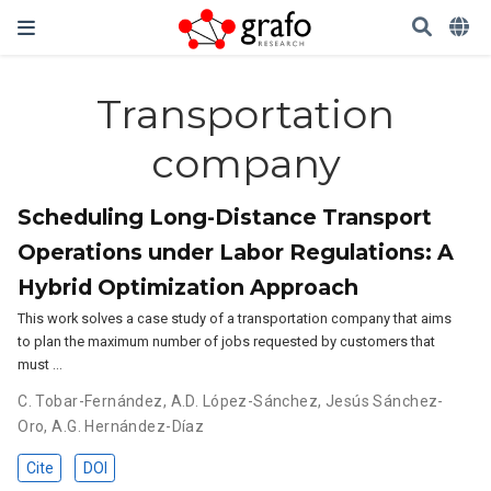
Transportation
company
Scheduling Long-Distance Transport
Operations under Labor Regulations: A
Hybrid Optimization Approach
This work solves a case study of a transportation company that aims
to plan the maximum number of jobs requested by customers that
must …
C. Tobar-Fernández
,
A.D. López-Sánchez
,
Jesús Sánchez-
Oro
,
A.G. Hernández-Díaz
Cite
DOI