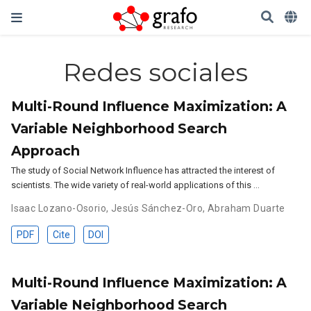
Redes sociales
Multi-Round Influence Maximization: A
Variable Neighborhood Search
Approach
The study of Social Network Influence has attracted the interest of
scientists. The wide variety of real-world applications of this …
Isaac Lozano-Osorio
,
Jesús Sánchez-Oro
,
Abraham Duarte
PDF
Cite
DOI
Multi-Round Influence Maximization: A
Variable Neighborhood Search