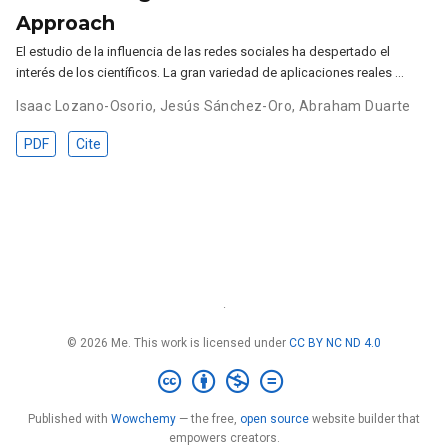
Approach
El estudio de la influencia de las redes sociales ha despertado el
interés de los científicos. La gran variedad de aplicaciones reales …
Isaac Lozano-Osorio
,
Jesús Sánchez-Oro
,
Abraham Duarte
PDF
Cite
·
© 2026 Me. This work is licensed under
CC BY NC ND 4.0
Published with
Wowchemy
— the free,
open source
website builder that
empowers creators.