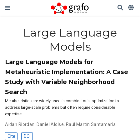
Large Language
Models
Large Language Models for
Metaheuristic Implementation: A Case
Study with Variable Neighborhood
Search
Metaheuristics are widely used in combinatorial optimization to
address large-scale problems but often require considerable
expertise …
Aidan Riordan
,
Daniel Aloise
,
Raúl Martín Santamaría
Cite
DOI