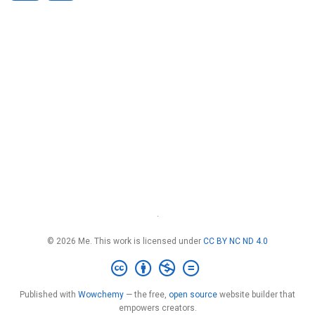
·
© 2026 Me. This work is licensed under
CC BY NC ND 4.0
Published with
Wowchemy
— the free,
open source
website builder that
empowers creators.