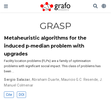
GRASP
Metaheuristic algorithms for the
induced p-median problem with
upgrades
Facility location problems (FLPs) are a family of optimisation
problems with significant social impact. This class of problems has
been …
Sergio Salazar
,
Abraham Duarte
,
Mauricio G.C. Resende
,
J.
Manuel Colmenar
Cite
DOI