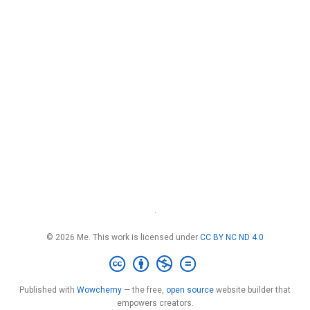
·
© 2026 Me. This work is licensed under
CC BY NC ND 4.0
Published with
Wowchemy
— the free,
open source
website builder that
empowers creators.