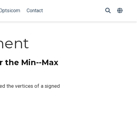
Optsicom
Contact
ment
r the Min--Max
 the vertices of a signed