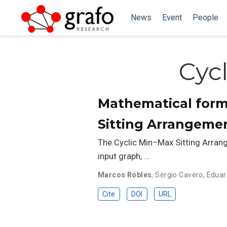
News
Event
People
Cyc
Mathematical form
Sitting Arrangemen
The Cyclic Min–Max Sitting Arran
input graph, …
Marcos Robles
,
Sergio Cavero
,
Eduar
Cite
DOI
URL