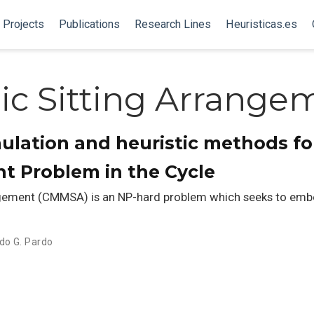
Projects
Publications
Research Lines
Heuristicas.es
lic Sitting Arrange
ulation and heuristic methods fo
t Problem in the Cycle
gement (CMMSA) is an NP-hard problem which seeks to embed
do G. Pardo