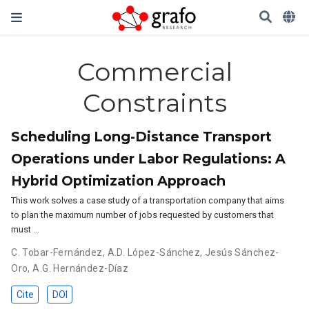
Commercial
Constraints
Scheduling Long-Distance Transport
Operations under Labor Regulations: A
Hybrid Optimization Approach
This work solves a case study of a transportation company that aims
to plan the maximum number of jobs requested by customers that
must …
C. Tobar-Fernández
,
A.D. López-Sánchez
,
Jesús Sánchez-
Oro
,
A.G. Hernández-Díaz
Cite
DOI