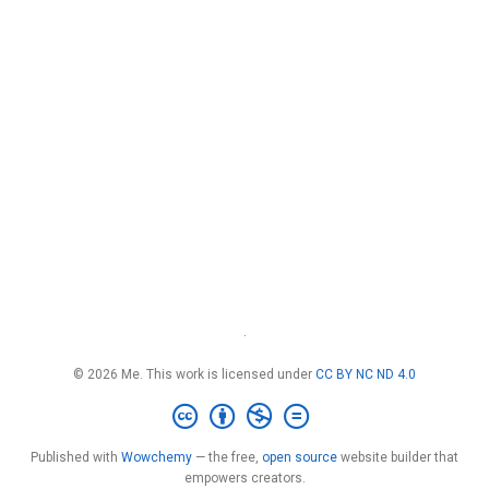
·
© 2026 Me. This work is licensed under
CC BY NC ND 4.0
Published with
Wowchemy
— the free,
open source
website builder that
empowers creators.