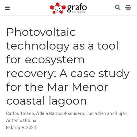
Photovoltaic
technology as a tool
for ecosystem
recovery: A case study
for the Mar Menor
coastal lagoon
Carlos Toledo
,
Adela Ramos-Escudero
,
Lucía Serrano-Luján
,
Antonio Urbina
February, 2024