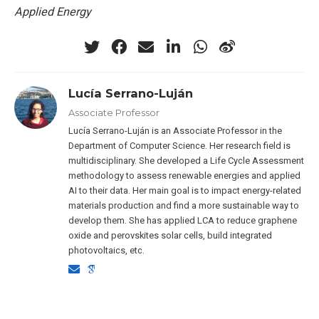
Applied Energy
Lucía Serrano-Luján
Associate Professor
Lucía Serrano-Luján is an Associate Professor in the
Department of Computer Science. Her research field is
multidisciplinary. She developed a Life Cycle Assessment
methodology to assess renewable energies and applied
AI to their data. Her main goal is to impact energy-related
materials production and find a more sustainable way to
develop them. She has applied LCA to reduce graphene
oxide and perovskites solar cells, build integrated
photovoltaics, etc.