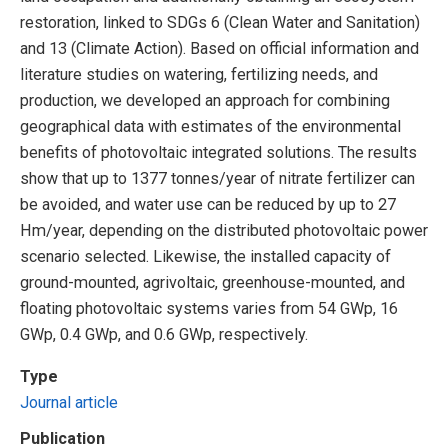
restoration, linked to SDGs 6 (Clean Water and Sanitation)
and 13 (Climate Action). Based on official information and
literature studies on watering, fertilizing needs, and
production, we developed an approach for combining
geographical data with estimates of the environmental
benefits of photovoltaic integrated solutions. The results
show that up to 1377 tonnes/year of nitrate fertilizer can
be avoided, and water use can be reduced by up to 27
Hm/year, depending on the distributed photovoltaic power
scenario selected. Likewise, the installed capacity of
ground-mounted, agrivoltaic, greenhouse-mounted, and
floating photovoltaic systems varies from 54 GWp, 16
GWp, 0.4 GWp, and 0.6 GWp, respectively.
Type
Journal article
Publication