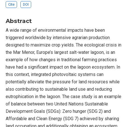
Cite
DOI
Abstract
A wide range of environmental impacts have been
triggered worldwide by intensive agrarian production
designed to maximize crop yields. The ecological crisis in
the Mar Menor, Europe’s largest salt-water lagoon, is an
example of how changes in traditional farming practices
have had a significant impact on the lagoon ecosystem. In
this context, integrated photovoltaic systems can
potentially alleviate the pressure for land resources while
also contributing to sustainable land use and reducing
eutrophication in the lagoon. The case study is an example
of balance between two United Nations Sustainable
Development Goals (SDGs): Zero hunger (SDG 2) and
Affordable and Clean Energy (SDG 7) achieved by sharing
land occupation and additionally obtaining an ecosystem