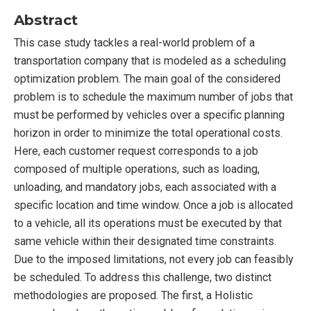
Abstract
This case study tackles a real-world problem of a
transportation company that is modeled as a scheduling
optimization problem. The main goal of the considered
problem is to schedule the maximum number of jobs that
must be performed by vehicles over a specific planning
horizon in order to minimize the total operational costs.
Here, each customer request corresponds to a job
composed of multiple operations, such as loading,
unloading, and mandatory jobs, each associated with a
specific location and time window. Once a job is allocated
to a vehicle, all its operations must be executed by that
same vehicle within their designated time constraints.
Due to the imposed limitations, not every job can feasibly
be scheduled. To address this challenge, two distinct
methodologies are proposed. The first, a Holistic