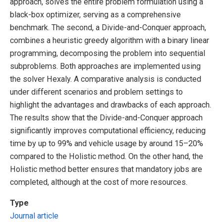
approach, solves the entire problem formulation using a
black-box optimizer, serving as a comprehensive
benchmark. The second, a Divide-and-Conquer approach,
combines a heuristic greedy algorithm with a binary linear
programming, decomposing the problem into sequential
subproblems. Both approaches are implemented using
the solver Hexaly. A comparative analysis is conducted
under different scenarios and problem settings to
highlight the advantages and drawbacks of each approach.
The results show that the Divide-and-Conquer approach
significantly improves computational efficiency, reducing
time by up to 99% and vehicle usage by around 15–20%
compared to the Holistic method. On the other hand, the
Holistic method better ensures that mandatory jobs are
completed, although at the cost of more resources.
Type
Journal article