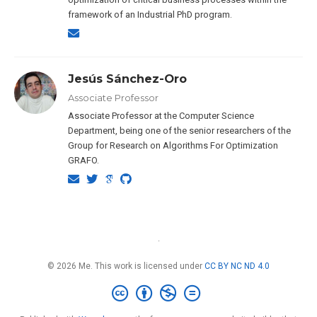
framework of an Industrial PhD program.
Jesús Sánchez-Oro
Associate Professor
Associate Professor at the Computer Science
Department, being one of the senior researchers of the
Group for Research on Algorithms For Optimization
GRAFO.
·
© 2026 Me. This work is licensed under
CC BY NC ND 4.0