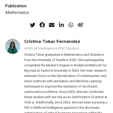
Publication
Mathematics
Cristina Tobar Fernández
Artificial Intelligence PhD Student
Cristina Tobar graduated in Mathematics and Statistics
from the University of Seville in 2023. She subsequently
completed the Master’s Degree in Analytical Methods for
Big Data at Carlos III University in 2024. Her main research
interests focus on the hybridization of metaheuristic and
exact methods with simulation and Machine Learning
techniques to improve the resolution of stochastic
optimization problems. Since 2023, she has combined
these studies with her role as an Optimization Scientist at
OGA.ai. Additionally, since 2024, she has been pursuing a
PhD in Artificial Intelligence applied to the stochastic
optimization of critical business processes within the