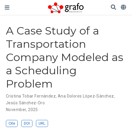
A Case Study of a
Transportation
Company Modeled as
a Scheduling
Problem
Cristina Tobar Fernández
,
Ana Dolores López-Sánchez
,
Jesús Sánchez-Oro
November, 2025
Cite
DOI
URL