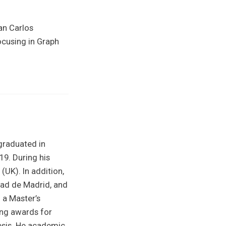
an Carlos
ocusing in Graph
graduated in
9. During his
(UK). In addition,
dad de Madrid, and
 a Master’s
ning awards for
esis. He academic