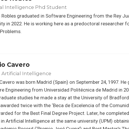
cial Intelligence Phd Student
 Robles graduated in Software Engineering from the Rey Ju
ity in 2022. He is working here as a predoctoral researcher f
 Problems.
io Cavero
Artificial Intelligence
Cavero was born Madrid (Spain) on September 24, 1997. He 
e Engineering from Universidad Politécnica de Madrid in 201
aduate studies he made a stay at the University of Bradford 
 awarded twice with the ‘Beca de Excelencia of the Comuni
arded for the Best Final Degree Project. Later, he completed
in Artificial Intelligence at the same university (UPM) obtai
cademic Record (‘Premio José Cuena’) and Best Master’s Th