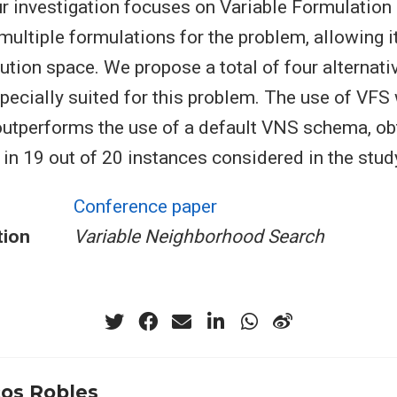
our investigation focuses on Variable Formulation
ultiple formulations for the problem, allowing it
ution space. We propose a total of four alternati
pecially suited for this problem. The use of VFS
utperforms the use of a default VNS schema, ob
 in 19 out of 20 instances considered in the stud
Conference paper
tion
Variable Neighborhood Search
os Robles