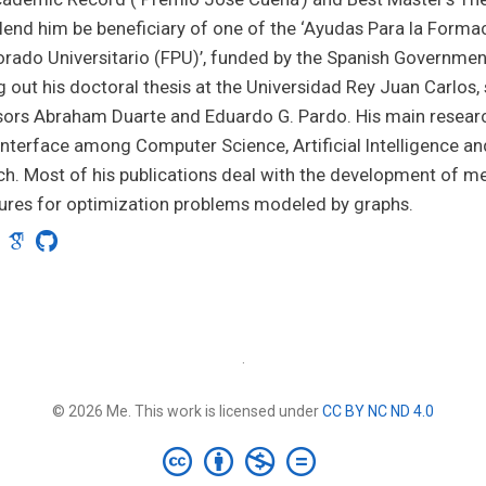
 lend him be beneficiary of one of the ‘Ayudas Para la Forma
rado Universitario (FPU)’, funded by the Spanish Government
g out his doctoral thesis at the Universidad Rey Juan Carlos,
ors Abraham Duarte and Eduardo G. Pardo. His main researc
interface among Computer Science, Artificial Intelligence a
h. Most of his publications deal with the development of me
ures for optimization problems modeled by graphs.
·
© 2026 Me. This work is licensed under
CC BY NC ND 4.0