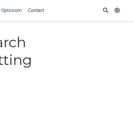
Optsicom
Contact
arch
tting