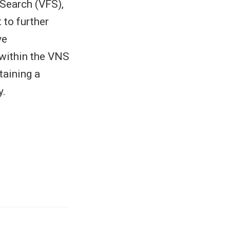
 Search (VFS),
 to further
ve
 within the VNS
taining a
y.