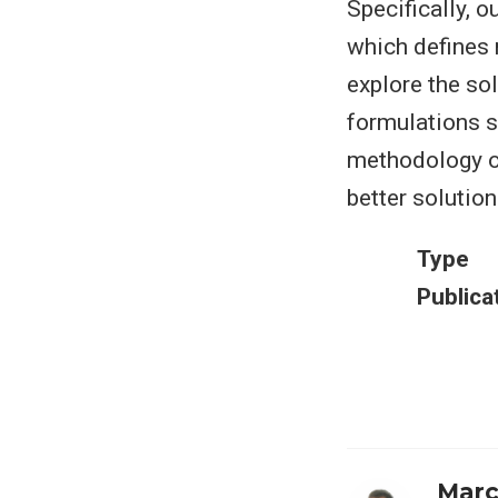
Specifically, 
which defines m
explore the sol
formulations s
methodology o
better solution
Type
Publica
Marc