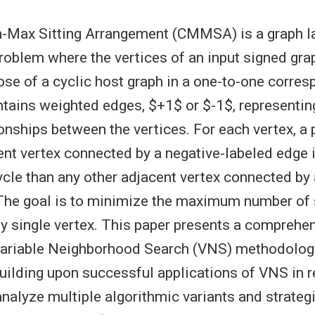
n-Max Sitting Arrangement (CMMSA) is a graph l
roblem where the vertices of an input signed gr
ose of a cyclic host graph in a one-to-one corre
ntains weighted edges, $+1$ or $-1$, representin
ionships between the vertices. For each vertex, a
nt vertex connected by a negative-labeled edge 
ycle than any other adjacent vertex connected by 
The goal is to minimize the maximum number of 
ny single vertex. This paper presents a comprehe
Variable Neighborhood Search (VNS) methodology
lding upon successful applications of VNS in r
nalyze multiple algorithmic variants and strateg