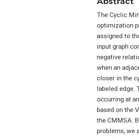
Abstract
The Cyclic Mi
optimization p
assigned to th
input graph co
negative relat
when an adjace
closer in the c
labeled edge. 
occurring at a
based on the 
the CMMSA. Bui
problems, we a