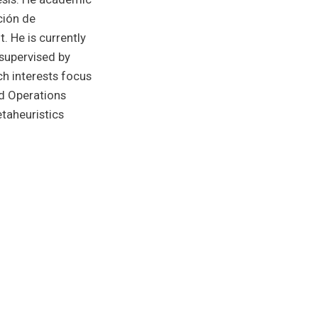
ción de
. He is currently
 supervised by
h interests focus
nd Operations
taheuristics