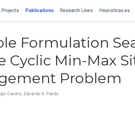
Projects
Publications
Research Lines
Heuristicas.es
ble Formulation Se
he Cyclic Min-Max Si
ngement Problem
gio Cavero
,
Eduardo G. Pardo