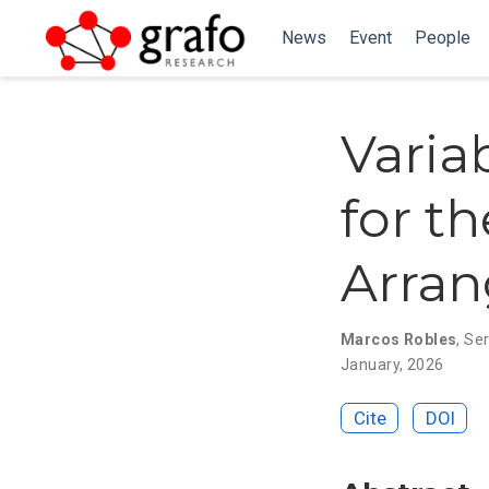
News
Event
People
Varia
for t
Arra
Marcos Robles
,
Ser
January, 2026
Cite
DOI