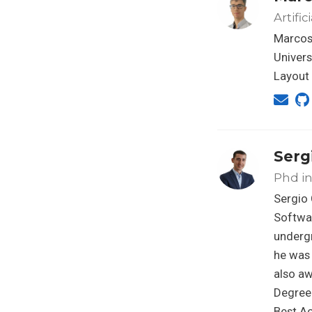
Artifi
Marcos
Univers
Layout
Serg
Phd in 
Sergio 
Softwar
undergr
he was
also aw
Degree 
Best A