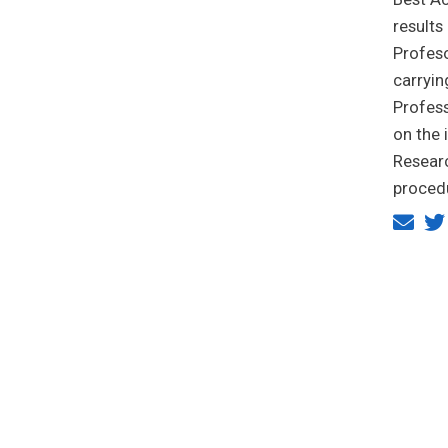
results
Profeso
carryin
Profess
on the 
Researc
proced