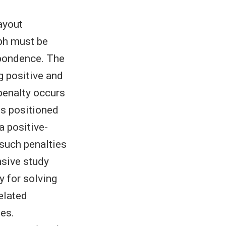
ayout
aph must be
spondence. The
g positive and
 penalty occurs
is positioned
a positive-
such penalties
nsive study
 for solving
elated
ies.