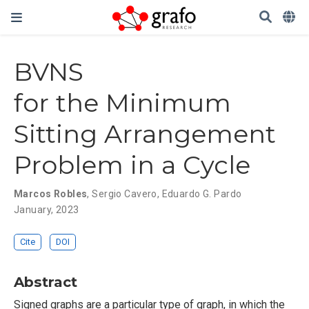
BVNS
for the Minimum
Sitting Arrangement
Problem in a Cycle
Marcos Robles
,
Sergio Cavero
,
Eduardo G. Pardo
January, 2023
Cite
DOI
Abstract
Signed graphs are a particular type of graph, in which the