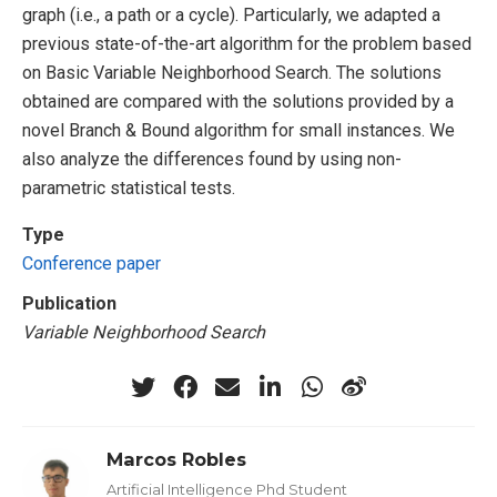
graph (i.e., a path or a cycle). Particularly, we adapted a
previous state-of-the-art algorithm for the problem based
on Basic Variable Neighborhood Search. The solutions
obtained are compared with the solutions provided by a
novel Branch & Bound algorithm for small instances. We
also analyze the differences found by using non-
parametric statistical tests.
Type
Conference paper
Publication
Variable Neighborhood Search
Marcos Robles
Artificial Intelligence Phd Student