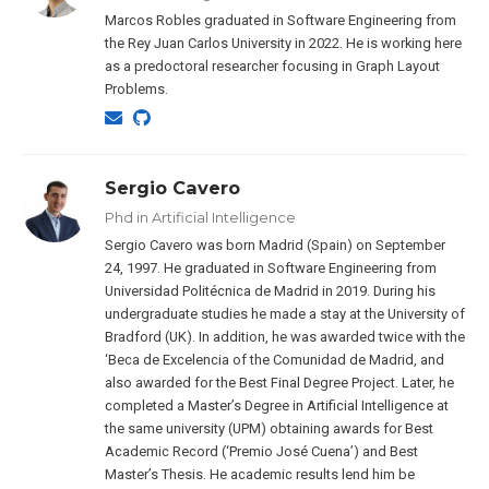
Marcos Robles graduated in Software Engineering from
the Rey Juan Carlos University in 2022. He is working here
as a predoctoral researcher focusing in Graph Layout
Problems.
Sergio Cavero
Phd in Artificial Intelligence
Sergio Cavero was born Madrid (Spain) on September
24, 1997. He graduated in Software Engineering from
Universidad Politécnica de Madrid in 2019. During his
undergraduate studies he made a stay at the University of
Bradford (UK). In addition, he was awarded twice with the
‘Beca de Excelencia of the Comunidad de Madrid, and
also awarded for the Best Final Degree Project. Later, he
completed a Master’s Degree in Artificial Intelligence at
the same university (UPM) obtaining awards for Best
Academic Record (‘Premio José Cuena’) and Best
Master’s Thesis. He academic results lend him be