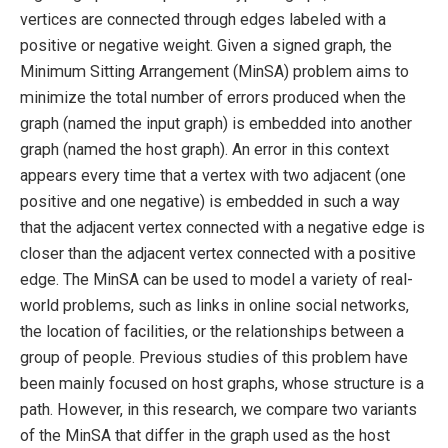
vertices are connected through edges labeled with a
positive or negative weight. Given a signed graph, the
Minimum Sitting Arrangement (MinSA) problem aims to
minimize the total number of errors produced when the
graph (named the input graph) is embedded into another
graph (named the host graph). An error in this context
appears every time that a vertex with two adjacent (one
positive and one negative) is embedded in such a way
that the adjacent vertex connected with a negative edge is
closer than the adjacent vertex connected with a positive
edge. The MinSA can be used to model a variety of real-
world problems, such as links in online social networks,
the location of facilities, or the relationships between a
group of people. Previous studies of this problem have
been mainly focused on host graphs, whose structure is a
path. However, in this research, we compare two variants
of the MinSA that differ in the graph used as the host