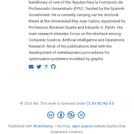
beneficiary of one of the ‘Ayudas Para la Formación de
Profesorado Universitario (FPU)’, funded by the Spanish
Government. He is currently carrying out his doctoral
thesis at the Universidad Rey Juan Carlos, supervised by
Professors Abraham Duarte and Eduardo G. Pardo. His
main research interests focus on the interface among
Computer Science, Artificial Intelligence and Operations
Research. Most of his publications deal with the
development of metaheuristics procedures for
optimization problems modeled by graphs.
·
© 2026 Me. This work is licensed under
CC BY NC ND 4.0
Published with
Wowchemy
— the free,
open source
website builder that
empowers creators.