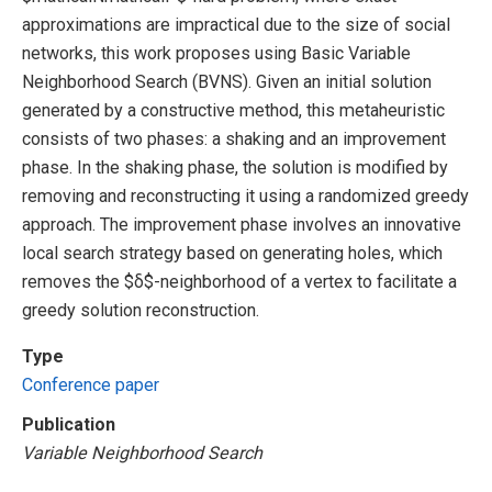
approximations are impractical due to the size of social
networks, this work proposes using Basic Variable
Neighborhood Search (BVNS). Given an initial solution
generated by a constructive method, this metaheuristic
consists of two phases: a shaking and an improvement
phase. In the shaking phase, the solution is modified by
removing and reconstructing it using a randomized greedy
approach. The improvement phase involves an innovative
local search strategy based on generating holes, which
removes the $δ$-neighborhood of a vertex to facilitate a
greedy solution reconstruction.
Type
Conference paper
Publication
Variable Neighborhood Search