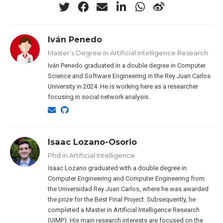
Iván Penedo
Master’s Degree in Artificial Intelligence Research
Iván Penedo graduated in a double degree in Computer
Science and Software Engineering in the Rey Juan Carlos
University in 2024. He is working here as a researcher
focusing in social network analysis.
Isaac Lozano-Osorio
Phd in Artificial Intelligence
Isaac Lozano graduated with a double degree in
Computer Engineering and Computer Engineering from
the Universidad Rey Juan Carlos, where he was awarded
the prize for the Best Final Project. Subsequently, he
completed a Master in Artificial Intelligence Research
(UIMP). His main research interests are focused on the