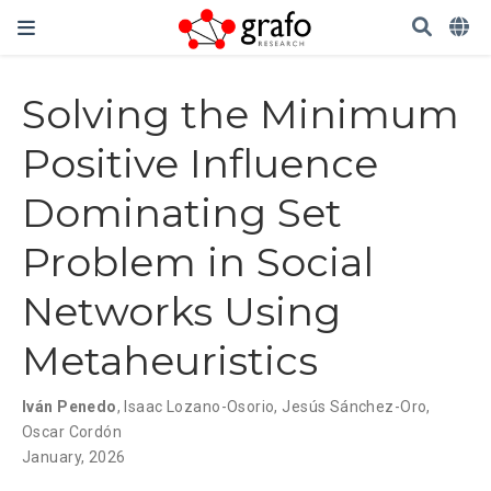
Solving the Minimum
Positive Influence
Dominating Set
Problem in Social
Networks Using
Metaheuristics
Iván Penedo
,
Isaac Lozano-Osorio
,
Jesús Sánchez-Oro
,
Oscar Cordón
January, 2026