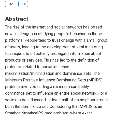
Cite
DOI
Abstract
The rise of the internet and social networks has posed
new challenges in studying people’s behavior on these
platforms. People tend to trust or align with a small group
of users, leading to the development of viral marketing
techniques to effectively propagate information about
products or services. This has led to the definition of
problems related to social influence
maximization/minimization and dominance sets. The
Minimum Positive Influence Dominating Sets (MPIDS)
problem involves finding a minimum cardinality
dominance set to influence an entire social network. For a
vertex to be influenced, at least half of its neighbors must
be in the dominance set. Considering that MPIDS is an
$mathcalNmathcalP$-hard problem, where exact