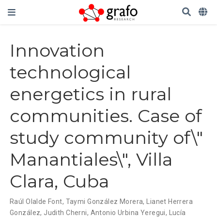
Innovation
technological
energetics in rural
communities. Case of
study community of\"
Manantiales\", Villa
Clara, Cuba
Raúl Olalde Font
,
Taymi González Morera
,
Lianet Herrera
González
,
Judith Cherni
,
Antonio Urbina Yeregui
,
Lucía