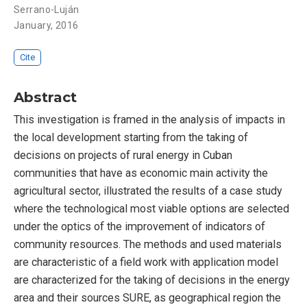
Serrano-Luján
January, 2016
Cite
Abstract
This investigation is framed in the analysis of impacts in
the local development starting from the taking of
decisions on projects of rural energy in Cuban
communities that have as economic main activity the
agricultural sector, illustrated the results of a case study
where the technological most viable options are selected
under the optics of the improvement of indicators of
community resources. The methods and used materials
are characteristic of a field work with application model
are characterized for the taking of decisions in the energy
area and their sources SURE, as geographical region the