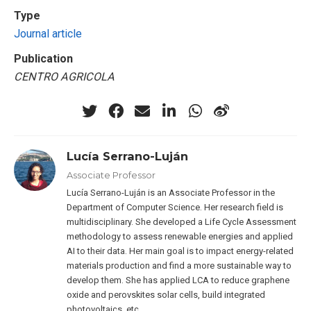
Type
Journal article
Publication
CENTRO AGRICOLA
Lucía Serrano-Luján
Associate Professor
Lucía Serrano-Luján is an Associate Professor in the
Department of Computer Science. Her research field is
multidisciplinary. She developed a Life Cycle Assessment
methodology to assess renewable energies and applied
AI to their data. Her main goal is to impact energy-related
materials production and find a more sustainable way to
develop them. She has applied LCA to reduce graphene
oxide and perovskites solar cells, build integrated
photovoltaics, etc.