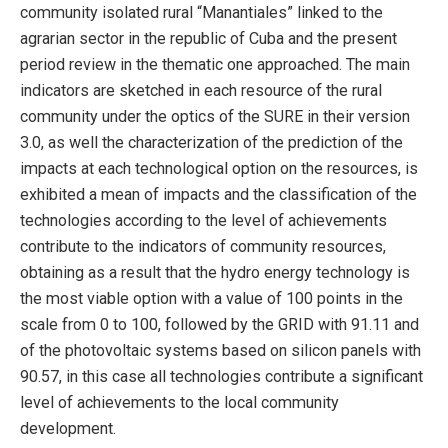
community isolated rural “Manantiales” linked to the
agrarian sector in the republic of Cuba and the present
period review in the thematic one approached. The main
indicators are sketched in each resource of the rural
community under the optics of the SURE in their version
3.0, as well the characterization of the prediction of the
impacts at each technological option on the resources, is
exhibited a mean of impacts and the classification of the
technologies according to the level of achievements
contribute to the indicators of community resources,
obtaining as a result that the hydro energy technology is
the most viable option with a value of 100 points in the
scale from 0 to 100, followed by the GRID with 91.11 and
of the photovoltaic systems based on silicon panels with
90.57, in this case all technologies contribute a significant
level of achievements to the local community
development.