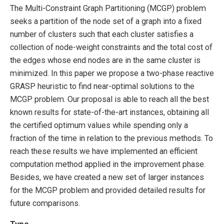
The Multi-Constraint Graph Partitioning (MCGP) problem
seeks a partition of the node set of a graph into a fixed
number of clusters such that each cluster satisfies a
collection of node-weight constraints and the total cost of
the edges whose end nodes are in the same cluster is
minimized. In this paper we propose a two-phase reactive
GRASP heuristic to find near-optimal solutions to the
MCGP problem. Our proposal is able to reach all the best
known results for state-of-the-art instances, obtaining all
the certified optimum values while spending only a
fraction of the time in relation to the previous methods. To
reach these results we have implemented an efficient
computation method applied in the improvement phase.
Besides, we have created a new set of larger instances
for the MCGP problem and provided detailed results for
future comparisons.