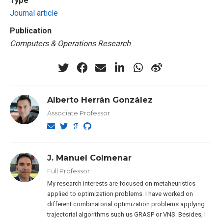
Type
Journal article
Publication
Computers & Operations Research
Alberto Herrán González
Associate Professor
J. Manuel Colmenar
Full Professor
My research interests are focused on metaheuristics
applied to optimization problems. I have worked on
different combinatorial optimization problems applying
trajectorial algorithms such us GRASP or VNS. Besides, I