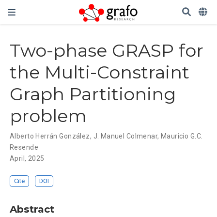
Two-phase GRASP for
the Multi-Constraint
Graph Partitioning
problem
Alberto Herrán González
,
J. Manuel Colmenar
,
Mauricio G.C.
Resende
April, 2025
Cite
DOI
Abstract