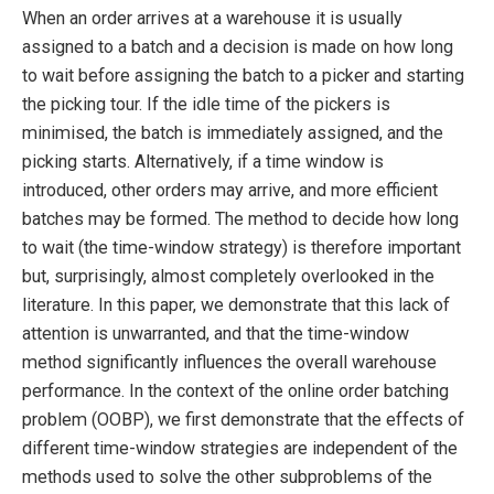
When an order arrives at a warehouse it is usually
assigned to a batch and a decision is made on how long
to wait before assigning the batch to a picker and starting
the picking tour. If the idle time of the pickers is
minimised, the batch is immediately assigned, and the
picking starts. Alternatively, if a time window is
introduced, other orders may arrive, and more efficient
batches may be formed. The method to decide how long
to wait (the time-window strategy) is therefore important
but, surprisingly, almost completely overlooked in the
literature. In this paper, we demonstrate that this lack of
attention is unwarranted, and that the time-window
method significantly influences the overall warehouse
performance. In the context of the online order batching
problem (OOBP), we first demonstrate that the effects of
different time-window strategies are independent of the
methods used to solve the other subproblems of the