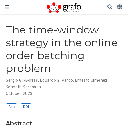
The time-window
strategy in the online
order batching
problem
Sergio Gil-Borrás
,
Eduardo G. Pardo
,
Ernesto Jiménez
,
Kenneth Sörensen
October, 2023
Cite
DOI
Abstract