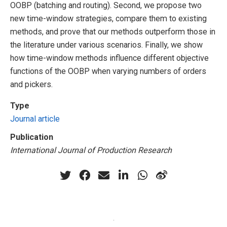
OOBP (batching and routing). Second, we propose two
new time-window strategies, compare them to existing
methods, and prove that our methods outperform those in
the literature under various scenarios. Finally, we show
how time-window methods influence different objective
functions of the OOBP when varying numbers of orders
and pickers.
Type
Journal article
Publication
International Journal of Production Research
·