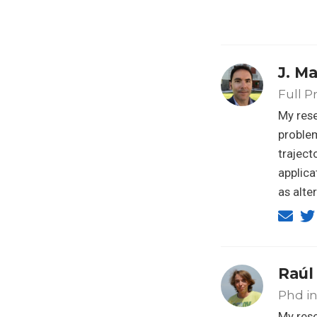
J. M
Full P
My rese
problem
traject
applica
as alte
Raúl
Phd in 
My rese