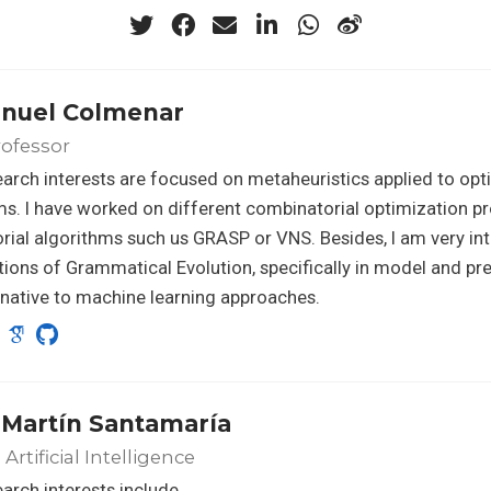
anuel Colmenar
rofessor
arch interests are focused on metaheuristics applied to opt
s. I have worked on different combinatorial optimization p
orial algorithms such us GRASP or VNS. Besides, I am very int
tions of Grammatical Evolution, specifically in model and pr
rnative to machine learning approaches.
 Martín Santamaría
Artificial Intelligence
arch interests include…