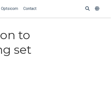
Optsicom
Contact
ion to
g set