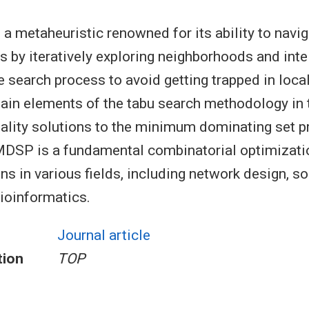
 a metaheuristic renowned for its ability to nav
s by iteratively exploring neighborhoods and intel
he search process to avoid getting trapped in loc
ain elements of the tabu search methodology in 
uality solutions to the minimum dominating set 
DSP is a fundamental combinatorial optimizati
ns in various fields, including network design, s
bioinformatics.
Journal article
tion
TOP