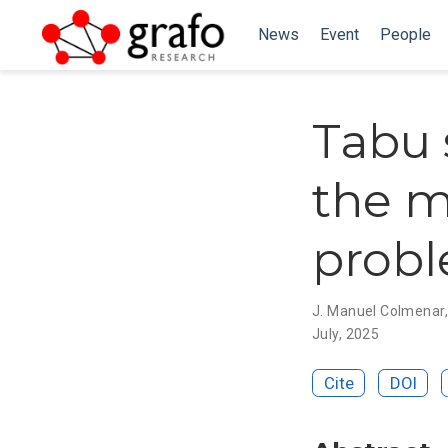
News
Event
People
Tabu 
the 
prob
J. Manuel Colmenar
July, 2025
Cite
DOI