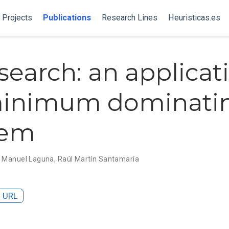
Projects
Publications
Research Lines
Heuristicas.es
search: an applicat
minimum dominatin
lem
,
Manuel Laguna
,
Raúl Martín Santamaría
URL