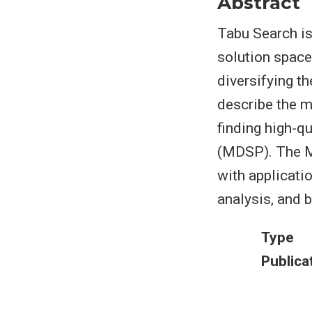
Abstract
Tabu Search is
solution space
diversifying t
describe the m
finding high-q
(MDSP). The M
with applicatio
analysis, and 
Type
Publica