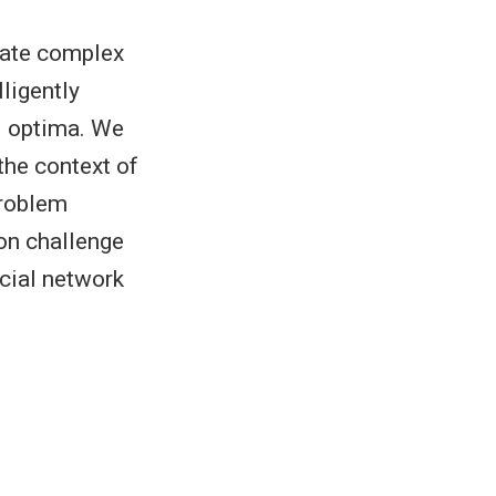
igate complex
ligently
al optima. We
the context of
problem
on challenge
ocial network