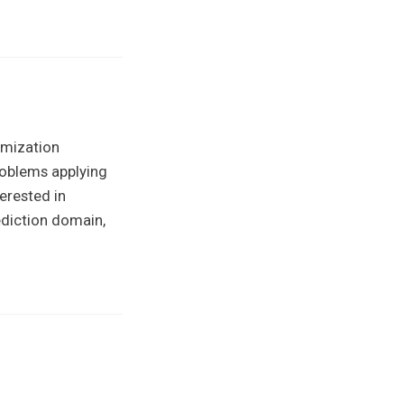
imization
roblems applying
erested in
ediction domain,