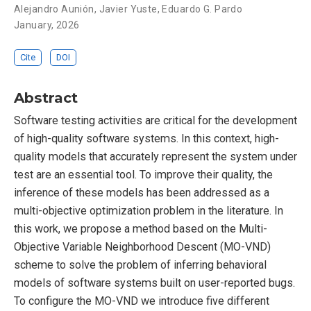
Alejandro Aunión
,
Javier Yuste
,
Eduardo G. Pardo
January, 2026
Cite
DOI
Abstract
Software testing activities are critical for the development
of high-quality software systems. In this context, high-
quality models that accurately represent the system under
test are an essential tool. To improve their quality, the
inference of these models has been addressed as a
multi-objective optimization problem in the literature. In
this work, we propose a method based on the Multi-
Objective Variable Neighborhood Descent (MO-VND)
scheme to solve the problem of inferring behavioral
models of software systems built on user-reported bugs.
To configure the MO-VND we introduce five different