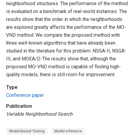
neighborhood structures. The performance of the method
is evaluated on a benchmark of real-world instances. The
results show that the order in which the neighborhoods
are explored greatly affects the performance of the MO-
VND method. We compare the proposed method with
three well-known algorithms that have already been
studied in the literature for this problem: NSGA-II, NSGA-
III, and MOEA/D. The results show that, although the
proposed MO-VND method is capable of finding high-
quality models, there is still room for improvement.
Type
Conference paper
Publication
Variable Neighborhood Search
Model-Based Testing
Model inference