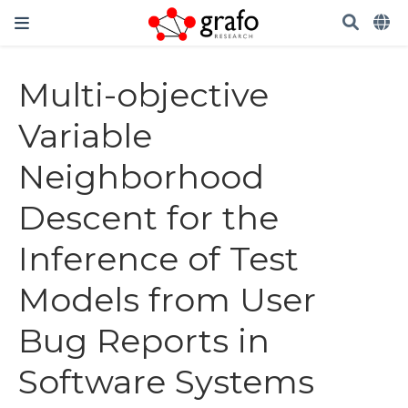
Multi-objective
Variable
Neighborhood
Descent for the
Inference of Test
Models from User
Bug Reports in
Software Systems