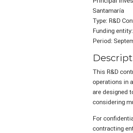
Principal inve
Santamaría
Type: R&D Cont
Funding entity:
Period: Septe
Descript
This R&D contr
operations in 
are designed t
considering mu
For confidentia
contracting ent