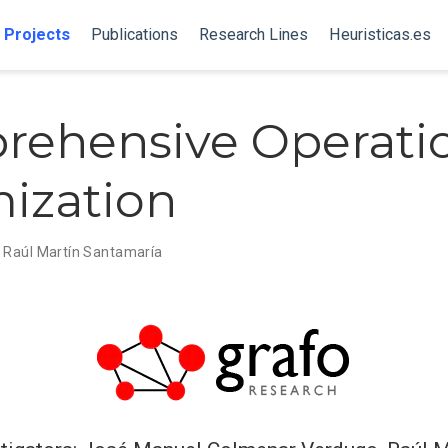
Projects
Publications
Research Lines
Heuristicas.es
ehensive Operati
ization
,
Raúl Martín Santamaría