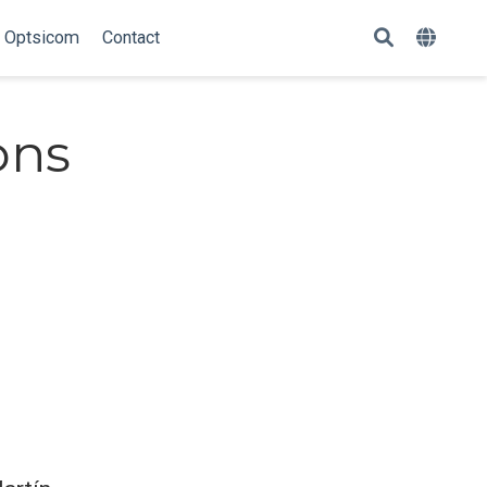
Optsicom
Contact
ons