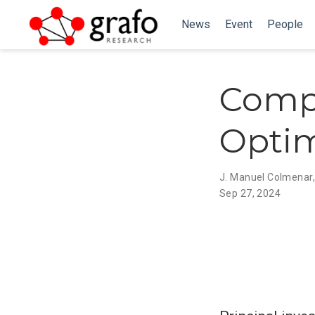
News
Event
People
Compr
Optim
J. Manuel Colmenar
Sep 27, 2024