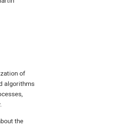
artín
zation of
nd algorithms
rocesses,
.
about the