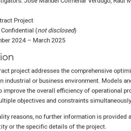
stigators: José Manuel Colmenar Verdugo, Raúl M
ract Project
 Confidential (
not disclosed
)
mber 2024 – March 2025
ion
act project addresses the comprehensive optimi
an industrial or business environment. Models a
o improve the overall efficiency of operational p
ltiple objectives and constraints simultaneously
lity reasons, no further information is provided 
ity or the specific details of the project.