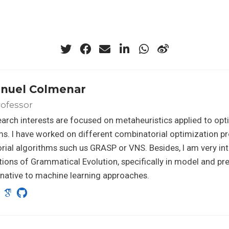
anuel Colmenar
rofessor
arch interests are focused on metaheuristics applied to opt
s. I have worked on different combinatorial optimization p
orial algorithms such us GRASP or VNS. Besides, I am very int
tions of Grammatical Evolution, specifically in model and pr
rnative to machine learning approaches.