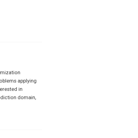
imization
roblems applying
erested in
ediction domain,