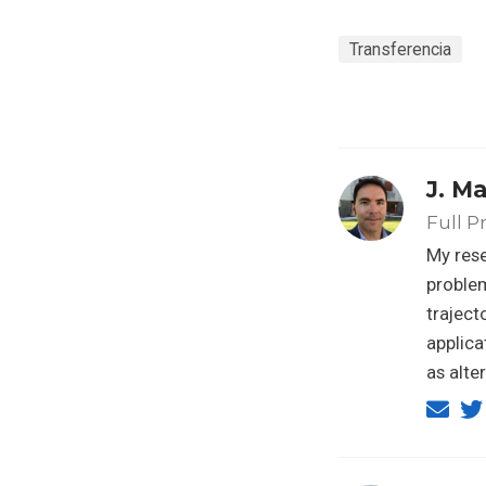
Transferencia
J. M
Full P
My rese
problem
traject
applica
as alte