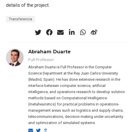
details of the project.
Transferencia
Abraham Duarte
Full Professor
Abraham Duarte is Full Professor in the Computer
Science Department at the Rey Juan Carlos University
(Madrid, Spain). He has done extensive research in the
interface between computer science, artificial
intelligence, and operations research to develop solution
methods based on Computational Intelligence
(metaheuristics) for practical problems in operations-
management areas such as logistics and supply chains,
telecommunications, decision-making under uncertainty
and optimization of simulated systems.