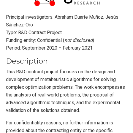
Principal investigators: Abraham Duarte Muñoz, Jesús
Sánchez-Oro
Type: R&D Contract Project
Funding entity: Confidential (
not disclosed
)
Period: September 2020 – February 2021
Description
This R&D contract project focuses on the design and
development of metaheuristic algorithms for solving
complex optimization problems. The work encompasses
the analysis of real-world problems, the proposal of
advanced algorithmic techniques, and the experimental
validation of the solutions obtained.
For confidentiality reasons, no further information is
provided about the contracting entity or the specific