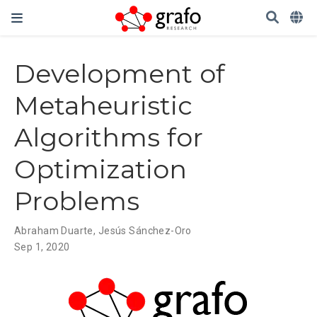
Development of
Metaheuristic
Algorithms for
Optimization
Problems
Abraham Duarte
,
Jesús Sánchez-Oro
Sep 1, 2020