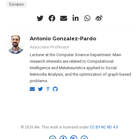
Europeo
Antonio Gonzalez-Pardo
Associate Professor
Lecturer at the Computer Science Department. Main
research interests are related to Computational
Intelligence and Metaheuristics applied to Social
Networks Analysis, and the optimization of graph-based
problems.
·
© 2026 Me. This work is licensed under
CC BY NC ND 4.0