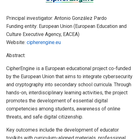
Principal investigator: Antonio González Pardo
Funding entity: European Union (European Education and
Culture Executive Agency, EACEA)
Website:
cipherengine.eu
Abstract:
CipherEngine is a European educational project co-funded
by the European Union that aims to integrate cybersecurity
and cryptography into secondary school curricula. Through
hands-on, interdisciplinary learning activities, the project
promotes the development of essential digital
competencies among students, awareness of online
threats, and safe digital citizenship.
Key outcomes include the development of educator
toolkits with curriculum-aligned materials, professional