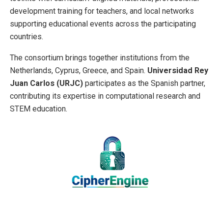
development training for teachers, and local networks
supporting educational events across the participating
countries.
The consortium brings together institutions from the
Netherlands, Cyprus, Greece, and Spain.
Universidad Rey
Juan Carlos (URJC)
participates as the Spanish partner,
contributing its expertise in computational research and
STEM education.