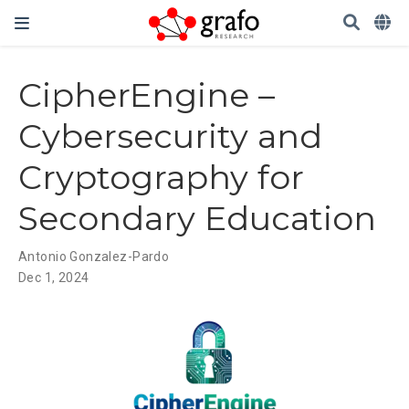
CipherEngine –
Cybersecurity and
Cryptography for
Secondary Education
Antonio Gonzalez-Pardo
Dec 1, 2024