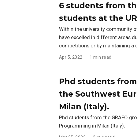
6 students from t
students at the UR
Within the university community o
have excelled in different areas d
competitions or by maintaining a 
Apr 5, 2022
1 min read
Phd students from
the Southwest Eur
Milan (Italy).
Phd students from the GRAFO grou
Programming in Milan (Italy).