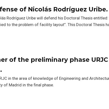
fense of Nicolás Rodríguez Uribe.
lás Rodríguez Uribe will defend his Doctoral Thesis entitled:
ed to the problem of facility layout”. This Doctoral Thesis 
er of the preliminary phase URJC 
.
URJC in the area of knowledge of Engineering and Architectu
y of Madrid in the final phase.