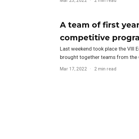
Mar 25, 2022
2 min read
A team of first ye
competitive progr
Last weekend took place the VIII 
brought together teams from the 6
Mar 17, 2022
2 min read