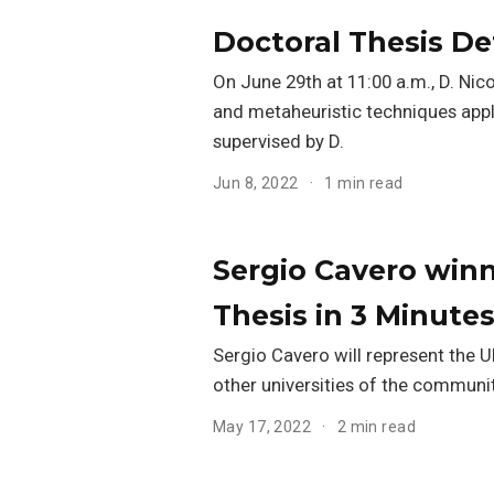
Doctoral Thesis De
On June 29th at 11:00 a.m., D. Nico
and metaheuristic techniques appli
supervised by D.
Jun 8, 2022
1 min read
Sergio Cavero winn
Thesis in 3 Minutes
Sergio Cavero will represent the 
other universities of the communit
May 17, 2022
2 min read