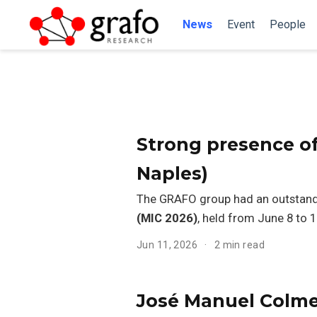
News
Event
People
Strong presence of
Naples)
The GRAFO group had an outstand
(MIC 2026)
, held from June 8 to 11
Jun 11, 2026
2 min read
José Manuel Colmen