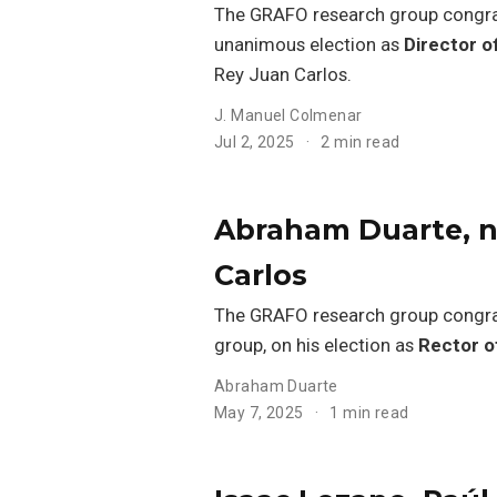
The GRAFO research group congr
unanimous election as
Director o
Rey Juan Carlos.
J. Manuel Colmenar
Jul 2, 2025
2 min read
Abraham Duarte, n
Carlos
The GRAFO research group congr
group, on his election as
Rector o
Abraham Duarte
May 7, 2025
1 min read