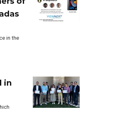
ers of
nadas
ce in the
 in
which