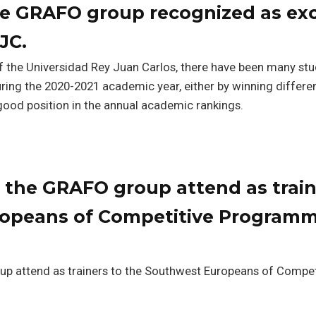
he GRAFO group recognized as exc
JC.
f the Universidad Rey Juan Carlos, there have been many st
uring the 2020-2021 academic year, either by winning differe
good position in the annual academic rankings.
 the GRAFO group attend as train
opeans of Competitive Programm
p attend as trainers to the Southwest Europeans of Compet