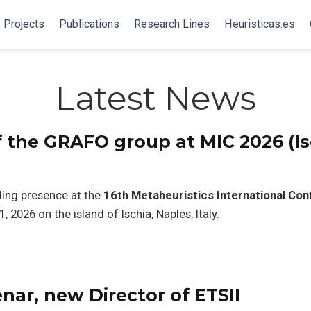
Projects
Publications
Research Lines
Heuristicas.es
Latest News
 the GRAFO group at MIC 2026 (Is
ing presence at the
16th Metaheuristics International Co
, 2026 on the island of Ischia, Naples, Italy.
ar, new Director of ETSII