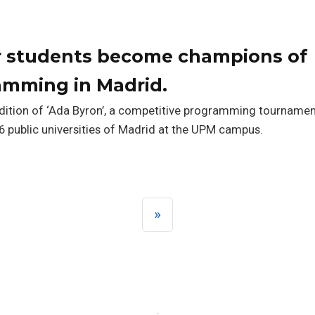
ar students become champions of
amming in Madrid.
Edition of ‘Ada Byron’, a competitive programming tournamen
 public universities of Madrid at the UPM campus.
»
·