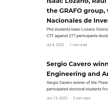
Isaac Lozano, Raúl
the GRAFO group, w
Nacionales de Inve
Phd students Isaac Lozano Osorio,
CTF against 277 participants divi
Jul 4, 2022
1 min read
Sergio Cavero winne
Engineering and Ar
Sergio Cavero winner of the Thesis
participated doctoral students fro
Jun 13, 2022
2 min read