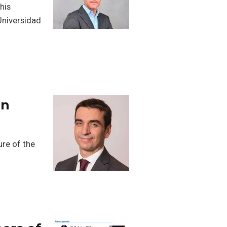
his
Universidad
an
re of the