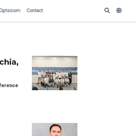
Optsicom
Contact
chia,
nference