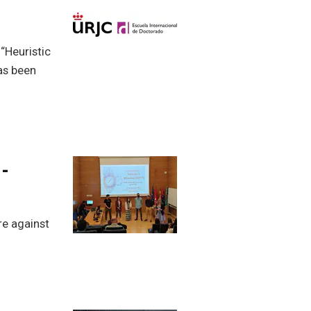
 “Heuristic
has been
-
re against