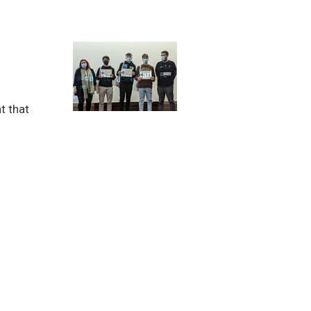
t that