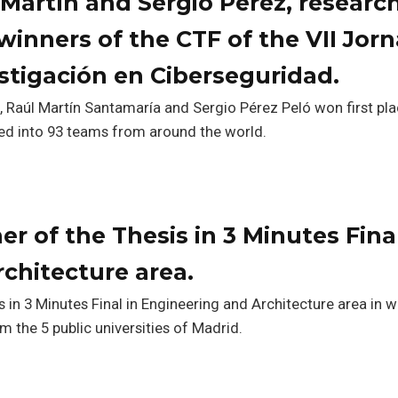
 Martín and Sergio Pérez, research
inners of the CTF of the VII Jor
stigación en Ciberseguridad.
 Raúl Martín Santamaría and Sergio Pérez Peló won first pla
ded into 93 teams from around the world.
r of the Thesis in 3 Minutes Final
chitecture area.
 in 3 Minutes Final in Engineering and Architecture area in 
m the 5 public universities of Madrid.