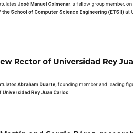
atulates
José Manuel Colmenar
, a fellow group member, on 
f the School of Computer Science Engineering (ETSII)
at 
ew Rector of Universidad Rey Ju
atulates
Abraham Duarte
, founding member and leading figu
f Universidad Rey Juan Carlos
.