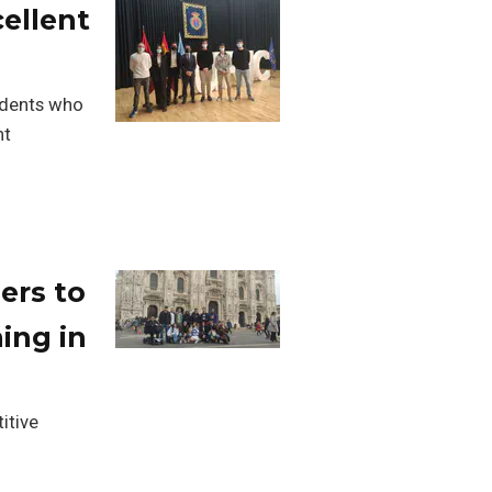
ellent
udents who
nt
ers to
ing in
itive