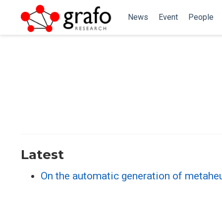
News
Event
People
Latest
On the automatic generation of metaheu