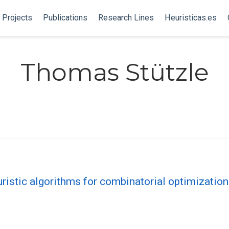
Projects
Publications
Research Lines
Heuristicas.es
Thomas Stützle
ristic algorithms for combinatorial optimizatio