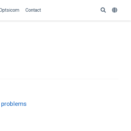
Optsicom
Contact
n problems