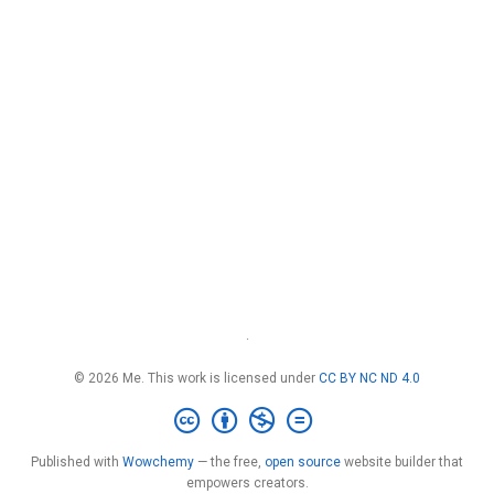
·
© 2026 Me. This work is licensed under
CC BY NC ND 4.0
Published with
Wowchemy
— the free,
open source
website builder that
empowers creators.