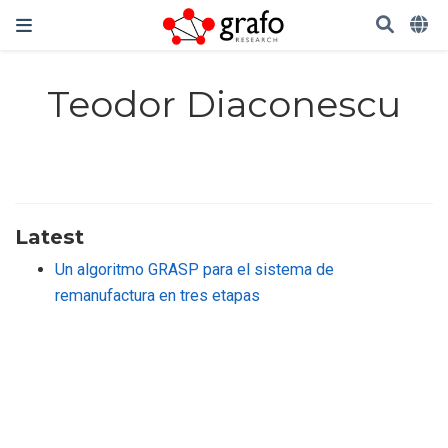
Teodor Diaconescu
Latest
Un algoritmo GRASP para el sistema de
remanufactura en tres etapas