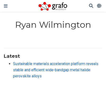
Ryan Wilmington
Latest
Sustainable materials acceleration platform reveals
stable and efficient wide-bandgap metal halide
perovskite alloys