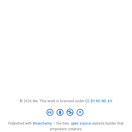
·
© 2026 Me. This work is licensed under
CC BY NC ND 4.0
Published with
Wowchemy
— the free,
open source
website builder that
empowers creators.