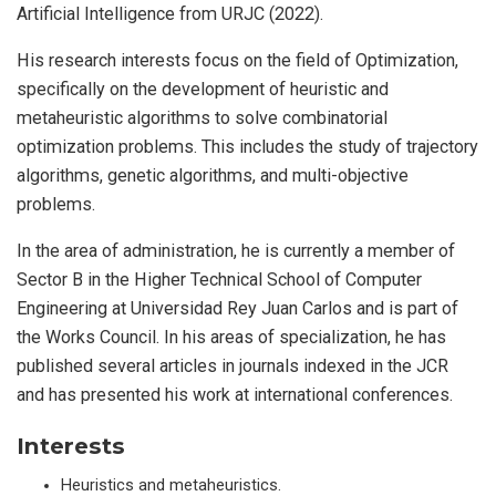
Artificial Intelligence from URJC (2022).
His research interests focus on the field of Optimization,
specifically on the development of heuristic and
metaheuristic algorithms to solve combinatorial
optimization problems. This includes the study of trajectory
algorithms, genetic algorithms, and multi-objective
problems.
In the area of administration, he is currently a member of
Sector B in the Higher Technical School of Computer
Engineering at Universidad Rey Juan Carlos and is part of
the Works Council. In his areas of specialization, he has
published several articles in journals indexed in the JCR
and has presented his work at international conferences.
Interests
Heuristics and metaheuristics.