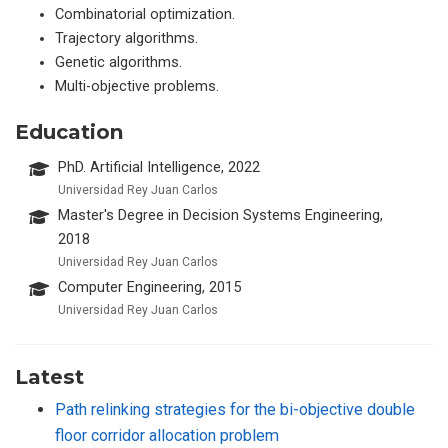
Combinatorial optimization.
Trajectory algorithms.
Genetic algorithms.
Multi-objective problems.
Education
PhD. Artificial Intelligence, 2022
Universidad Rey Juan Carlos
Master's Degree in Decision Systems Engineering,
2018
Universidad Rey Juan Carlos
Computer Engineering, 2015
Universidad Rey Juan Carlos
Latest
Path relinking strategies for the bi-objective double
floor corridor allocation problem