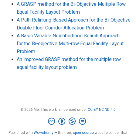
A GRASP method for the Bi-Objective Multiple Row
Equal Facility Layout Problem
A Path Relinking-Based Approach for the Bi-Objective
Double Floor Corridor Allocation Problem
A Basic Variable Neighborhood Search Approach
for the Bi-objective Multi-row Equal Facility Layout
Problem
An improved GRASP method for the multiple row
equal facility layout problem
·
© 2026 Me. This work is licensed under
CC BY NC ND 4.0
Published with
Wowchemy
— the free,
open source
website builder that