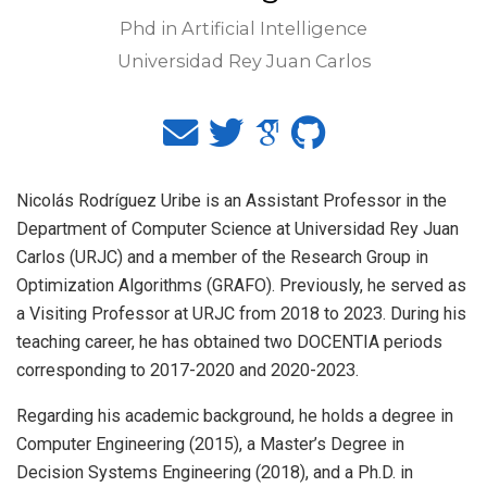
Phd in Artificial Intelligence
Universidad Rey Juan Carlos
Nicolás Rodríguez Uribe is an Assistant Professor in the
Department of Computer Science at Universidad Rey Juan
Carlos (URJC) and a member of the Research Group in
Optimization Algorithms (GRAFO). Previously, he served as
a Visiting Professor at URJC from 2018 to 2023. During his
teaching career, he has obtained two DOCENTIA periods
corresponding to 2017-2020 and 2020-2023.
Regarding his academic background, he holds a degree in
Computer Engineering (2015), a Master’s Degree in
Decision Systems Engineering (2018), and a Ph.D. in