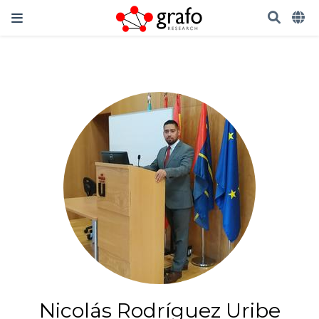
Nicolás Rodríguez Uribe