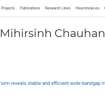
Projects
Publications
Research Lines
Heuristicas.es
Mihirsinh Chauha
form reveals stable and efficient wide-bandgap m