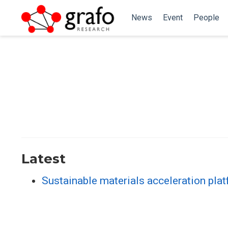
News
Event
People
Latest
Sustainable materials acceleration plat