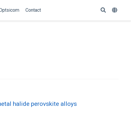
Optsicom
Contact
n
etal halide perovskite alloys