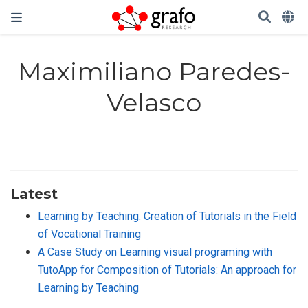
Maximiliano Paredes-
Velasco
Latest
Learning by Teaching: Creation of Tutorials in the Field
of Vocational Training
A Case Study on Learning visual programing with
TutoApp for Composition of Tutorials: An approach for
Learning by Teaching