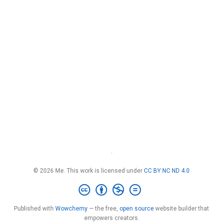
·
© 2026 Me. This work is licensed under
CC BY NC ND 4.0
Published with
Wowchemy
— the free,
open source
website builder that
empowers creators.