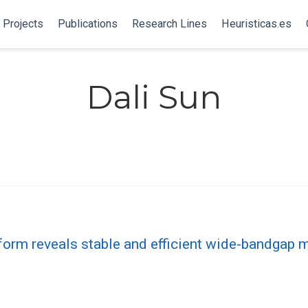
Projects
Publications
Research Lines
Heuristicas.es
Dali Sun
form reveals stable and efficient wide-bandgap m