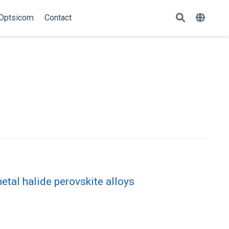
Optsicom
Contact
etal halide perovskite alloys