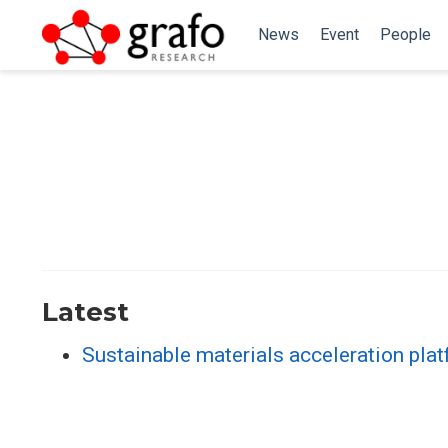
News
Event
People
Latest
Sustainable materials acceleration plat